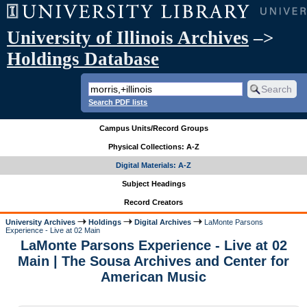
University of Illinois Archives
–>
Holdings Database
Search PDF lists
Campus Units/Record Groups
Physical Collections: A-Z
Digital Materials: A-Z
Subject Headings
Record Creators
University Archives
Holdings
Digital Archives
LaMonte Parsons
Experience - Live at 02 Main
LaMonte Parsons Experience - Live at 02
Main | The Sousa Archives and Center for
American Music