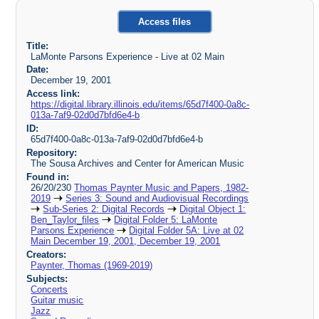
Access files
Title:
LaMonte Parsons Experience - Live at 02 Main
Date:
December 19, 2001
Access link:
https://digital.library.illinois.edu/items/65d7f400-0a8c-
013a-7af9-02d0d7bfd6e4-b
ID:
65d7f400-0a8c-013a-7af9-02d0d7bfd6e4-b
Repository:
The Sousa Archives and Center for American Music
Found in:
26/20/230
Thomas Paynter Music and Papers, 1982-
2019
Series 3: Sound and Audiovisual Recordings
Sub-Series 2: Digital Records
Digital Object 1:
Ben_Taylor_files
Digital Folder 5: LaMonte
Parsons Experience
Digital Folder 5A: Live at 02
Main December 19, 2001, December 19, 2001
Creators:
Paynter, Thomas (1969-2019)
Subjects:
Concerts
Guitar music
Jazz