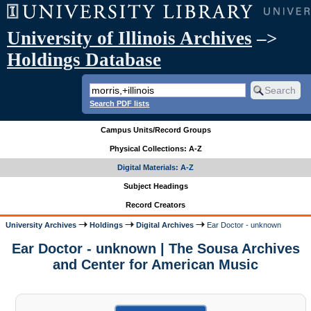
University of Illinois Archives
–>
Holdings Database
Search PDF lists
Campus Units/Record Groups
Physical Collections: A-Z
Digital Materials: A-Z
Subject Headings
Record Creators
University Archives
Holdings
Digital Archives
Ear Doctor - unknown
Ear Doctor - unknown | The Sousa Archives
and Center for American Music