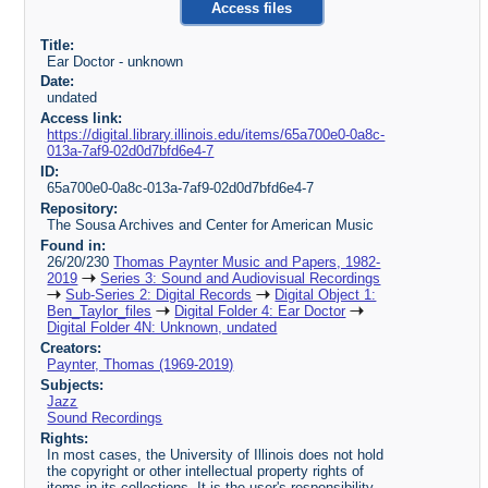
Access files
Title:
Ear Doctor - unknown
Date:
undated
Access link:
https://digital.library.illinois.edu/items/65a700e0-0a8c-
013a-7af9-02d0d7bfd6e4-7
ID:
65a700e0-0a8c-013a-7af9-02d0d7bfd6e4-7
Repository:
The Sousa Archives and Center for American Music
Found in:
26/20/230
Thomas Paynter Music and Papers, 1982-
2019
Series 3: Sound and Audiovisual Recordings
Sub-Series 2: Digital Records
Digital Object 1:
Ben_Taylor_files
Digital Folder 4: Ear Doctor
Digital Folder 4N: Unknown, undated
Creators:
Paynter, Thomas (1969-2019)
Subjects:
Jazz
Sound Recordings
Rights:
In most cases, the University of Illinois does not hold
the copyright or other intellectual property rights of
items in its collections. It is the user's responsibility