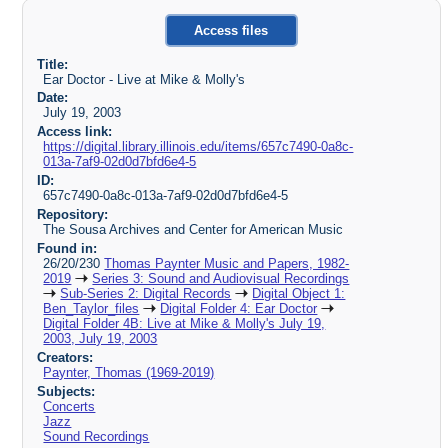
Access files
Title:
Ear Doctor - Live at Mike & Molly's
Date:
July 19, 2003
Access link:
https://digital.library.illinois.edu/items/657c7490-0a8c-
013a-7af9-02d0d7bfd6e4-5
ID:
657c7490-0a8c-013a-7af9-02d0d7bfd6e4-5
Repository:
The Sousa Archives and Center for American Music
Found in:
26/20/230
Thomas Paynter Music and Papers, 1982-
2019
Series 3: Sound and Audiovisual Recordings
Sub-Series 2: Digital Records
Digital Object 1:
Ben_Taylor_files
Digital Folder 4: Ear Doctor
Digital Folder 4B: Live at Mike & Molly's July 19,
2003, July 19, 2003
Creators:
Paynter, Thomas (1969-2019)
Subjects:
Concerts
Jazz
Sound Recordings