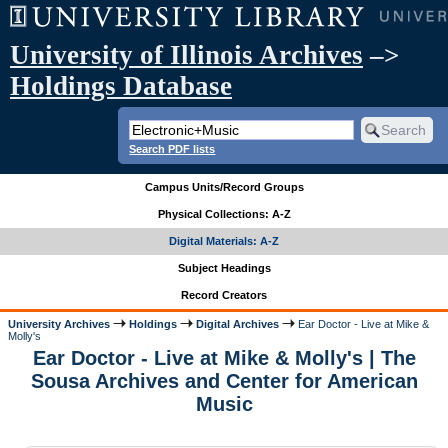
University of Illinois Archives
–>
Holdings Database
Search PDF lists
Campus Units/Record Groups
Physical Collections: A-Z
Digital Materials: A-Z
Subject Headings
Record Creators
University Archives
Holdings
Digital Archives
Ear Doctor - Live at Mike &
Molly's
Ear Doctor - Live at Mike & Molly's | The
Sousa Archives and Center for American
Music