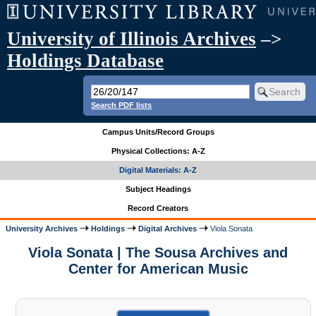
University of Illinois Archives
–>
Holdings Database
Search PDF lists
Campus Units/Record Groups
Physical Collections: A-Z
Digital Materials: A-Z
Subject Headings
Record Creators
University Archives
Holdings
Digital Archives
Viola Sonata
Viola Sonata | The Sousa Archives and
Center for American Music