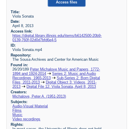
Access files
Title:
Viola Sonata
Date:
April 8, 2013
Access link:
https://digital.library.illinois.edu/items/b6142500-20b9-
0139-760f-02d0d7bfd6e4-5
ID:
Viola Sonata.mp4
Repository:
The Sousa Archives and Center for American Music
Found in:
26/20/189
Peter Michalove Music and Papers, 1772-
1894 and 1924-2014
Series 2: Music and Audio
Recordings, 1965-2013
Sub-Series 2: Born Digital
Files, 2011-2013
Digital Object 3: Videos, 2011-
2013
Digital File 12: Viola Sonata, April 8, 2013
Creators:
Michalove, Peter A. (1951-2013)
Subjects:
Audio-Visual Material
Films
Music
Video recordings
Rights:
In most cases, the University of Illinois does not hold