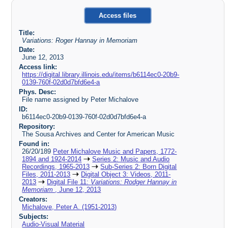
Access files
Title:
Variations: Roger Hannay in Memoriam
Date:
June 12, 2013
Access link:
https://digital.library.illinois.edu/items/b6114ec0-20b9-
0139-760f-02d0d7bfd6e4-a
Phys. Desc:
File name assigned by Peter Michalove
ID:
b6114ec0-20b9-0139-760f-02d0d7bfd6e4-a
Repository:
The Sousa Archives and Center for American Music
Found in:
26/20/189
Peter Michalove Music and Papers, 1772-
1894 and 1924-2014
Series 2: Music and Audio
Recordings, 1965-2013
Sub-Series 2: Born Digital
Files, 2011-2013
Digital Object 3: Videos, 2011-
2013
Digital File 11:
Variations: Rodger Hannay in
Memoriam
, June 12, 2013
Creators:
Michalove, Peter A. (1951-2013)
Subjects:
Audio-Visual Material