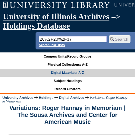
University of Illinois Archives
–>
Holdings Database
Search PDF lists
Campus Units/Record Groups
Physical Collections: A-Z
Digital Materials: A-Z
Subject Headings
Record Creators
University Archives
Holdings
Digital Archives
Variations: Roger Hannay
in Memoriam
Variations: Roger Hannay in Memoriam |
The Sousa Archives and Center for
American Music