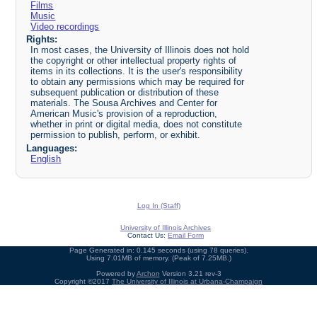
Films
Music
Video recordings
Rights:
In most cases, the University of Illinois does not hold
the copyright or other intellectual property rights of
items in its collections. It is the user's responsibility
to obtain any permissions which may be required for
subsequent publication or distribution of these
materials. The Sousa Archives and Center for
American Music's provision of a reproduction,
whether in print or digital media, does not constitute
permission to publish, perform, or exhibit.
Languages:
English
Log In (Staff)
University of Illinois Archives
Contact Us:
Email Form
Page Generated in: 0.145 seconds (using 78 queries).
Using 7.01MB of memory. (Peak of 7.25MB.)
Powered by
Archon
Version 3.21 rev-3
Copyright ©2017
The University of Illinois at Urbana-Champaign