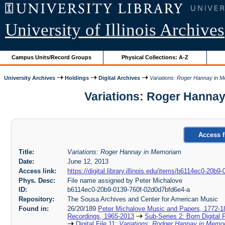
University of Illinois Archives
Campus Units/Record Groups
Physical Collections: A-Z
University Archives
Holdings
Digital Archives
Variations: Roger Hannay in 
Variations: Roger Hannay
Access f
Title:
Variations: Roger Hannay in Memoriam
Date:
June 12, 2013
Access link:
https://digital.library.illinois.edu/items/b6114ec0-20b
Phys. Desc:
File name assigned by Peter Michalove
ID:
b6114ec0-20b9-0139-760f-02d0d7bfd6e4-a
Repository:
The Sousa Archives and Center for American Music
Found in:
26/20/189
Peter Michalove Music and Papers, 1772-1
Recordings, 1965-2013
Sub-Series 2: Born Digital 
Digital File 11:
Variations: Rodger Hannay in Mem