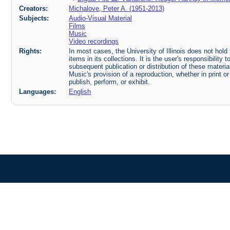
Creators:
Michalove, Peter A. (1951-2013)
Subjects:
Audio-Visual Material
Films
Music
Video recordings
Rights:
In most cases, the University of Illinois does not hold t
items in its collections. It is the user's responsibilit
subsequent publication or distribution of these mater
Music's provision of a reproduction, whether in print o
publish, perform, or exhibit.
Languages:
English