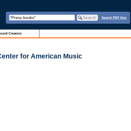
Search PDF lists
cord Creators
Center for American Music