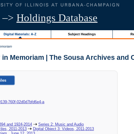
–>
Holdings Database
Digital Materials: A-Z
Subject Headings
Re
Memoriam
 in Memoriam | The Sousa Archives and 
iles
9-0139-760f-02d0d7bfd6e4-a
894 and 1924-2014
Series 2: Music and Audio
Files, 2011-2013
Digital Object 3: Videos, 2011-2013
oriam
, June 12, 2013