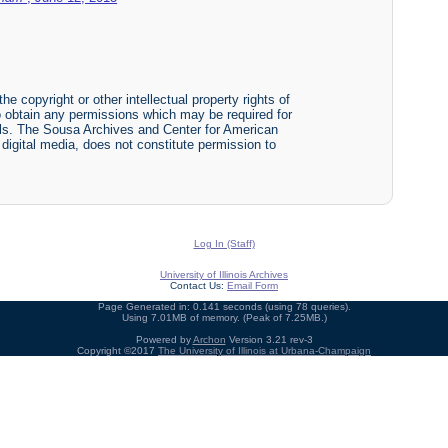
he copyright or other intellectual property rights of
y to obtain any permissions which may be required for
ials. The Sousa Archives and Center for American
r digital media, does not constitute permission to
Log In (Staff)
University of Illinois Archives
Contact Us:
Email Form
Page Generated in: 0.141 seconds (using 78 queries).
Using 7.01MB of memory. (Peak of 7.25MB.)
Powered by
Archon
Version 3.21 rev-3
Copyright ©2017
The University of Illinois at Urbana-Champaign