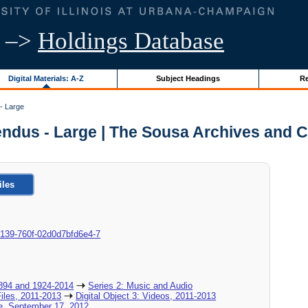
–>
Holdings Database
Digital Materials: A-Z
Subject Headings
Re
- Large
endus - Large | The Sousa Archives and C
iles
9-0139-760f-02d0d7bfd6e4-7
894 and 1924-2014
Series 2: Music and Audio
Files, 2011-2013
Digital Object 3: Videos, 2011-2013
e, September 17, 2012