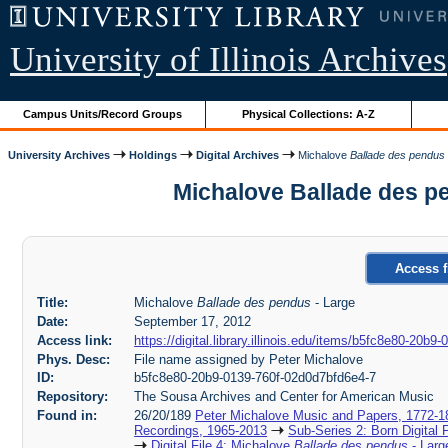
University of Illinois Archives
Campus Units/Record Groups
Physical Collections: A-Z
University Archives
Holdings
Digital Archives
Michalove
Ballade des pendus
Michalove Ballade des p
Access f
Title:
Michalove
Ballade des pendus
- Large
Date:
September 17, 2012
Access link:
https://digital.library.illinois.edu/items/b5fc8e80-20b
Phys. Desc:
File name assigned by Peter Michalove
ID:
b5fc8e80-20b9-0139-760f-02d0d7bfd6e4-7
Repository:
The Sousa Archives and Center for American Music
Found in:
26/20/189
Peter Michalove Music and Papers, 1772-1
Recordings, 1965-2013
Sub-Series 2: Born Digital 
Digital File 4: Michalove
Ballade des pendus
- Larg