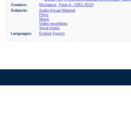
Creators:
Michalove, Peter A. (1951-2013)
Subjects:
Audio-Visual Material
Films
Music
Video recordings
Vocal music
Languages:
English
French