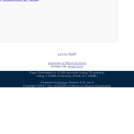
Log In (Staff)
University of Illinois Archives
Contact Us:
Email Form
Page Generated in: 0.164 seconds (using 78 queries).
Using 7.01MB of memory. (Peak of 7.25MB.)
Powered by
Archon
Version 3.21 rev-3
Copyright ©2017
The University of Illinois at Urbana-Champaign