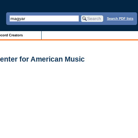
Search PDF lists
cord Creators
enter for American Music