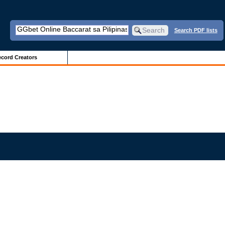
Search PDF lists
cord Creators