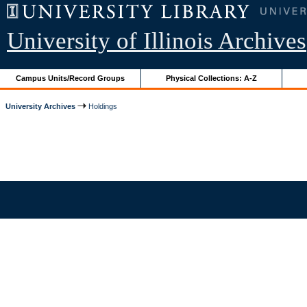
University of Illinois Archives
Campus Units/Record Groups
Physical Collections: A-Z
University Archives
Holdings