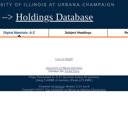
–>
Holdings Database
Digital Materials: A-Z
Subject Headings
Re
Log In (Staff)
University of Illinois Archives
Contact Us:
Email Form
Page Generated in: 0.17 seconds (using 26 queries).
Using 5.48MB of memory. (Peak of 5.9MB.)
Powered by
Archon
Version 3.21 rev-3
Copyright ©2017
The University of Illinois at Urbana-Champaign