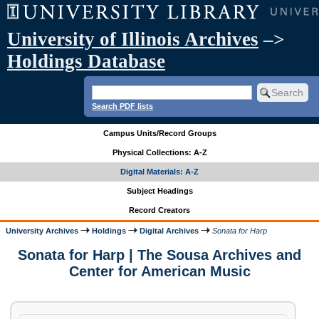
University of Illinois Archives
–>
Holdings Database
Search PDF lists
Campus Units/Record Groups
Physical Collections: A-Z
Digital Materials: A-Z
Subject Headings
Record Creators
University Archives
Holdings
Digital Archives
Sonata for Harp
Sonata for Harp | The Sousa Archives and
Center for American Music