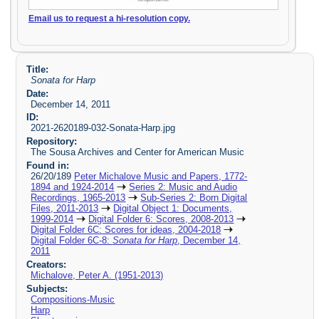
Email us to request a hi-resolution copy.
Title:
Sonata for Harp
Date:
December 14, 2011
ID:
2021-2620189-032-Sonata-Harp.jpg
Repository:
The Sousa Archives and Center for American Music
Found in:
26/20/189
Peter Michalove Music and Papers, 1772-
1894 and 1924-2014
Series 2: Music and Audio
Recordings, 1965-2013
Sub-Series 2: Born Digital
Files, 2011-2013
Digital Object 1: Documents,
1999-2014
Digital Folder 6: Scores, 2008-2013
Digital Folder 6C: Scores for ideas, 2004-2018
Digital Folder 6C-8:
Sonata for Harp
, December 14,
2011
Creators:
Michalove, Peter A. (1951-2013)
Subjects:
Compositions-Music
Harp