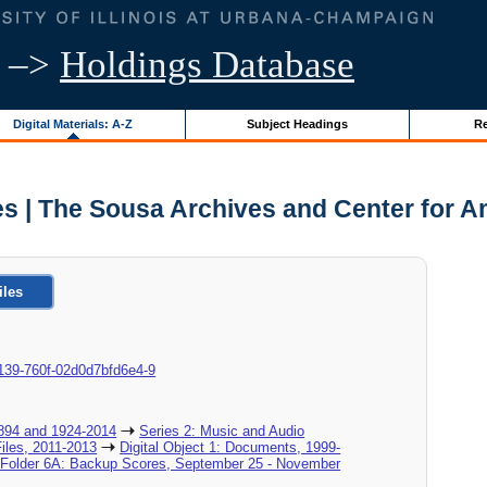
–>
Holdings Database
Digital Materials: A-Z
Subject Headings
Re
s | The Sousa Archives and Center for A
iles
9-0139-760f-02d0d7bfd6e4-9
894 and 1924-2014
Series 2: Music and Audio
Files, 2011-2013
Digital Object 1: Documents, 1999-
l Folder 6A: Backup Scores, September 25 - November