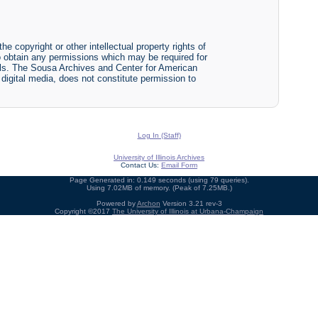
he copyright or other intellectual property rights of
y to obtain any permissions which may be required for
ials. The Sousa Archives and Center for American
r digital media, does not constitute permission to
Log In (Staff)
University of Illinois Archives
Contact Us:
Email Form
Page Generated in: 0.149 seconds (using 79 queries).
Using 7.02MB of memory. (Peak of 7.25MB.)
Powered by
Archon
Version 3.21 rev-3
Copyright ©2017
The University of Illinois at Urbana-Champaign