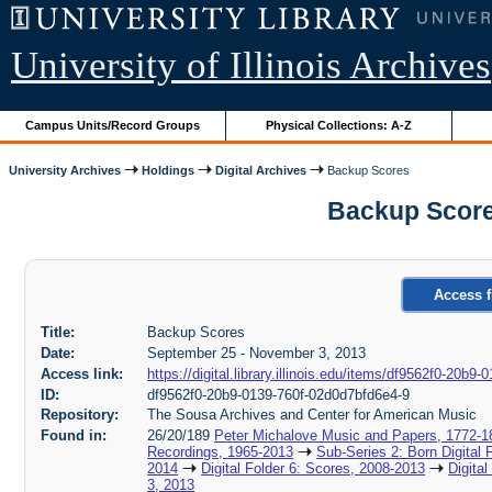
University of Illinois Archives
Campus Units/Record Groups
Physical Collections: A-Z
University Archives
Holdings
Digital Archives
Backup Scores
Backup Score
Access f
Title:
Backup Scores
Date:
September 25 - November 3, 2013
Access link:
https://digital.library.illinois.edu/items/df9562f0-20b
ID:
df9562f0-20b9-0139-760f-02d0d7bfd6e4-9
Repository:
The Sousa Archives and Center for American Music
Found in:
26/20/189
Peter Michalove Music and Papers, 1772-1
Recordings, 1965-2013
Sub-Series 2: Born Digital 
2014
Digital Folder 6: Scores, 2008-2013
Digita
3, 2013