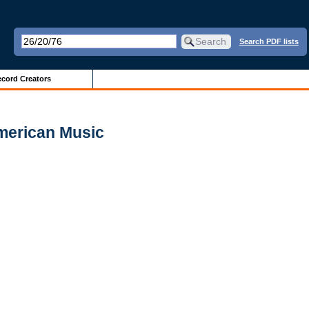
Search PDF lists
cord Creators
merican Music