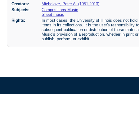
Creators:
Michalove, Peter A. (1951-2013)
Subjects:
Compositions-Music
Sheet music
Rights:
In most cases, the University of Illinois does not hold t
items in its collections. It is the user's responsibilit
subsequent publication or distribution of these mater
Music's provision of a reproduction, whether in print o
publish, perform, or exhibit.