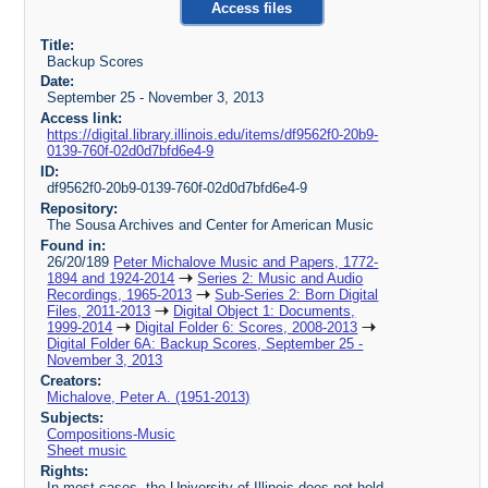
Access files
Title:
Backup Scores
Date:
September 25 - November 3, 2013
Access link:
https://digital.library.illinois.edu/items/df9562f0-20b9-
0139-760f-02d0d7bfd6e4-9
ID:
df9562f0-20b9-0139-760f-02d0d7bfd6e4-9
Repository:
The Sousa Archives and Center for American Music
Found in:
26/20/189
Peter Michalove Music and Papers, 1772-
1894 and 1924-2014
Series 2: Music and Audio
Recordings, 1965-2013
Sub-Series 2: Born Digital
Files, 2011-2013
Digital Object 1: Documents,
1999-2014
Digital Folder 6: Scores, 2008-2013
Digital Folder 6A: Backup Scores, September 25 -
November 3, 2013
Creators:
Michalove, Peter A. (1951-2013)
Subjects:
Compositions-Music
Sheet music
Rights:
In most cases, the University of Illinois does not hold