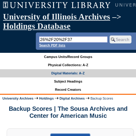
University of Illinois Archives
–>
Holdings Database
Search PDF lists
Campus Units/Record Groups
Physical Collections: A-Z
Digital Materials: A-Z
Subject Headings
Record Creators
University Archives
Holdings
Digital Archives
Backup Scores
Backup Scores | The Sousa Archives and
Center for American Music