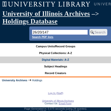
University of Illinois Archives
–>
Holdings Database
Search PDF lists
Campus Units/Record Groups
Physical Collections: A-Z
Digital Materials: A-Z
Subject Headings
Record Creators
University Archives
Holdings
Log In (Staff)
University of Illinois Archives
Contact Us:
Email Form
Page Generated in: 0.075 seconds (using 26 queries).