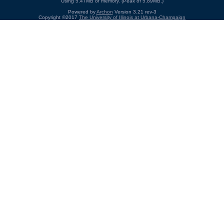
Using 5.47MB of memory. (Peak of 5.89MB.)
Powered by
Archon
Version 3.21 rev-3
Copyright ©2017
The University of Illinois at Urbana-Champaign