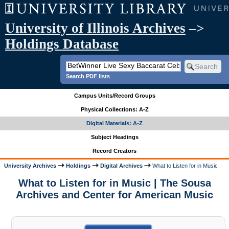
University of Illinois Archives
–>
Holdings Database
Search PDF lists
Campus Units/Record Groups
Physical Collections: A-Z
Digital Materials: A-Z
Subject Headings
Record Creators
University Archives
Holdings
Digital Archives
What to Listen for in Music
What to Listen for in Music | The Sousa
Archives and Center for American Music