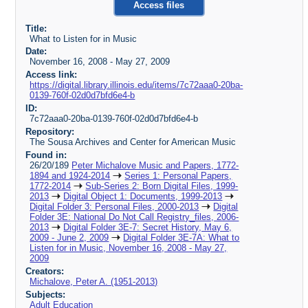
Access files
Title:
What to Listen for in Music
Date:
November 16, 2008 - May 27, 2009
Access link:
https://digital.library.illinois.edu/items/7c72aaa0-20ba-
0139-760f-02d0d7bfd6e4-b
ID:
7c72aaa0-20ba-0139-760f-02d0d7bfd6e4-b
Repository:
The Sousa Archives and Center for American Music
Found in:
26/20/189
Peter Michalove Music and Papers, 1772-
1894 and 1924-2014
Series 1: Personal Papers,
1772-2014
Sub-Series 2: Born Digital Files, 1999-
2013
Digital Object 1: Documents, 1999-2013
Digital Folder 3: Personal Files, 2000-2013
Digital
Folder 3E: National Do Not Call Registry_files, 2006-
2013
Digital Folder 3E-7: Secret History, May 6,
2009 - June 2, 2009
Digital Folder 3E-7A: What to
Listen for in Music, November 16, 2008 - May 27,
2009
Creators:
Michalove, Peter A. (1951-2013)
Subjects:
Adult Education