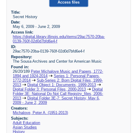
Access files
Title:
Secret History
Date:
May 6, 2009 - June 2, 2009
Access link:
https://digital.library.illinois.edu/items/29ac7570-20ba-
0139-760f-02d0d7bfd6e4-f
ID:
29ac7570-20ba-0139-760f-02d0d7bfd6e4-f
Repository:
The Sousa Archives and Center for American Music
Found in:
26/20/189
Peter Michalove Music and Papers, 1772-
1894 and 1924-2014
Series 1: Personal Papers,
1772-2014
Sub-Series 2: Born Digital Files, 1999-
2013
Digital Object 1: Documents, 1999-2013
Digital Folder 3: Personal Files, 2000-2013
Digital
Folder 3E: National Do Not Call Registry_files, 2006-
2013
Digital Folder 3E-7: Secret History, May 6,
2009 - June 2, 2009
Creators:
Michalove, Peter A. (1951-2013)
Subjects:
Adult Education
Asian Studies
History