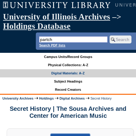
University of Illinois Archives
–>
Holdings Database
Search PDF lists
Campus Units/Record Groups
Physical Collections: A-Z
Digital Materials: A-Z
Subject Headings
Record Creators
University Archives
Holdings
Digital Archives
Secret History
Secret History | The Sousa Archives and
Center for American Music