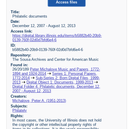
Access files
Title:
Philatelic documents
Date:
December 12, 2007 - August 12, 2013
Access link:
https://digital.library.illinois.edu/items/b5882b40-20b9-
0139-760f-02d0d7bfd6e4-6
ID:
b5882b40-20b9-0139-760f-02d0d7bfd6e4-6
Repository:
The Sousa Archives and Center for American Music
Found in:
26/20/189
Peter Michalove Music and Papers, 1772-
1894 and 1924-2014
Series 1: Personal Papers,
1772-2014
Sub-Series 2: Born Digital Files, 1999-
2013
Digital Object 1: Documents, 1999-2013
Digital Folder 4: Philatelic documents, December 12,
2007 - August 12, 2013
Creators:
Michalove, Peter A. (1951-2013)
Subjects:
Philately
Rights:
In most cases, the University of Illinois does not hold
the copyright or other intellectual property rights of
items in its collections. It is the user's responsibility