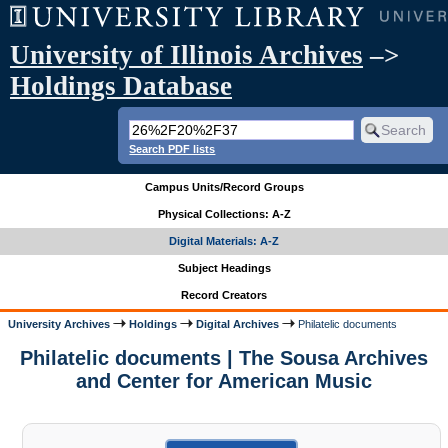
University of Illinois Archives
–>
Holdings Database
Search PDF lists
Campus Units/Record Groups
Physical Collections: A-Z
Digital Materials: A-Z
Subject Headings
Record Creators
University Archives
Holdings
Digital Archives
Philatelic documents
Philatelic documents | The Sousa Archives
and Center for American Music