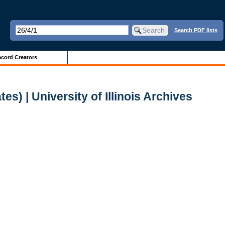
Search PDF lists
cord Creators
s) | University of Illinois Archives