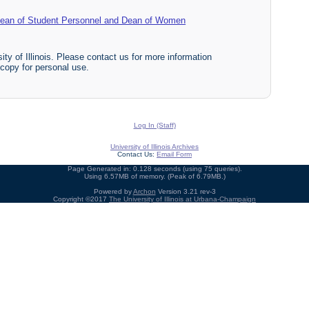
f Dean of Student Personnel and Dean of Women
ty of Illinois. Please contact us for more information
 copy for personal use.
Log In (Staff)
University of Illinois Archives
Contact Us:
Email Form
Page Generated in: 0.128 seconds (using 75 queries).
Using 6.57MB of memory. (Peak of 6.79MB.)
Powered by
Archon
Version 3.21 rev-3
Copyright ©2017
The University of Illinois at Urbana-Champaign