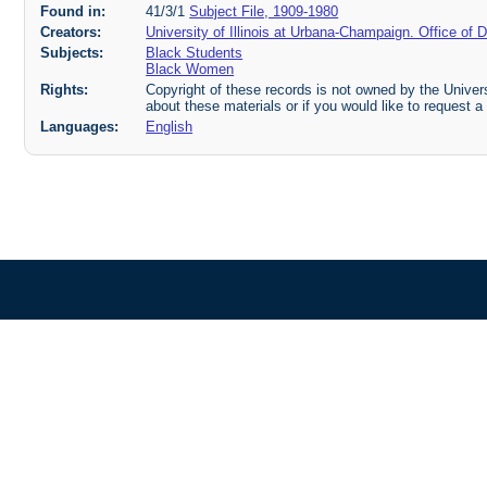
Found in:
41/3/1
Subject File, 1909-1980
Creators:
University of Illinois at Urbana-Champaign. Office o
Subjects:
Black Students
Black Women
Rights:
Copyright of these records is not owned by the Universi
about these materials or if you would like to request a
Languages:
English