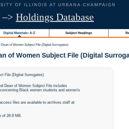
–>
Holdings Database
Digital Materials: A-Z
Subject Headings
Re
Dean of Women Subject File (Digital Surrogates)
of Women Subject File (Digital Surrogate
 File (Digital Surrogates)
and Dean of Women Subject File includes
s concerning Black women students and women's
access files are available to archives staff at:
e of 28.9 MB.