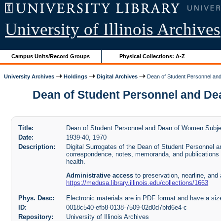
University of Illinois Archives
Campus Units/Record Groups
Physical Collections: A-Z
University Archives
Holdings
Digital Archives
Dean of Student Personnel and 
Dean of Student Personnel and Dean 
Title:
Dean of Student Personnel and Dean of Women Subject
Date:
1939-40, 1970
Description:
Digital Surrogates of the Dean of Student Personnel 
correspondence, notes, memoranda, and publication
health.
Administrative access
to preservation, nearline, and 
https://medusa.library.illinois.edu/collections/1663
Phys. Desc:
Electronic materials are in PDF format and have a siz
ID:
0018c540-efb8-0138-7509-02d0d7bfd6e4-c
Repository:
University of Illinois Archives