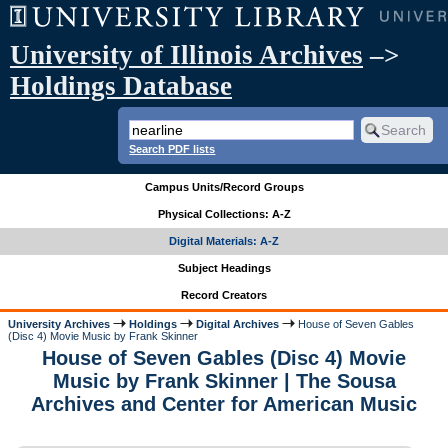
University of Illinois Archives
–>
Holdings Database
Search PDF lists
Campus Units/Record Groups
Physical Collections: A-Z
Digital Materials: A-Z
Subject Headings
Record Creators
University Archives
Holdings
Digital Archives
House of Seven Gables
(Disc 4) Movie Music by Frank Skinner
House of Seven Gables (Disc 4) Movie
Music by Frank Skinner | The Sousa
Archives and Center for American Music