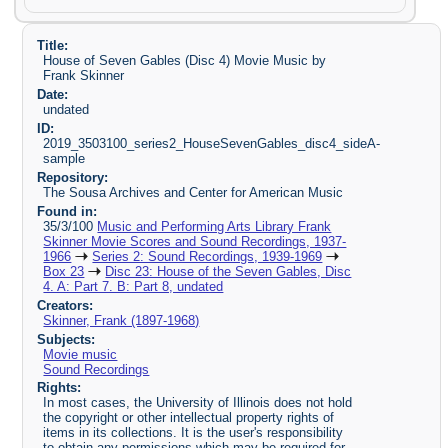
Title:
House of Seven Gables (Disc 4) Movie Music by
Frank Skinner
Date:
undated
ID:
2019_3503100_series2_HouseSevenGables_disc4_sideA-
sample
Repository:
The Sousa Archives and Center for American Music
Found in:
35/3/100
Music and Performing Arts Library Frank
Skinner Movie Scores and Sound Recordings, 1937-
1966
Series 2: Sound Recordings, 1939-1969
Box 23
Disc 23: House of the Seven Gables, Disc
4. A: Part 7. B: Part 8, undated
Creators:
Skinner, Frank (1897-1968)
Subjects:
Movie music
Sound Recordings
Rights:
In most cases, the University of Illinois does not hold
the copyright or other intellectual property rights of
items in its collections. It is the user's responsibility
to obtain any permissions which may be required for