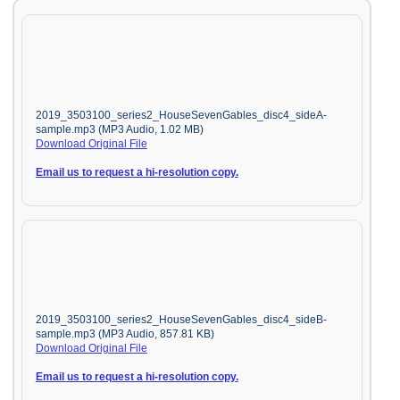
2019_3503100_series2_HouseSevenGables_disc4_sideA-
sample.mp3 (MP3 Audio, 1.02 MB)
Download Original File
Email us to request a hi-resolution copy.
2019_3503100_series2_HouseSevenGables_disc4_sideB-
sample.mp3 (MP3 Audio, 857.81 KB)
Download Original File
Email us to request a hi-resolution copy.