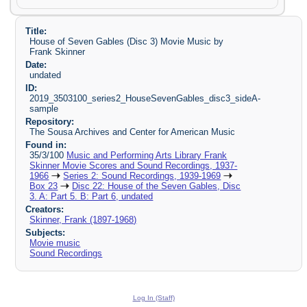
Title:
House of Seven Gables (Disc 3) Movie Music by
Frank Skinner
Date:
undated
ID:
2019_3503100_series2_HouseSevenGables_disc3_sideA-
sample
Repository:
The Sousa Archives and Center for American Music
Found in:
35/3/100
Music and Performing Arts Library Frank
Skinner Movie Scores and Sound Recordings, 1937-
1966
Series 2: Sound Recordings, 1939-1969
Box 23
Disc 22: House of the Seven Gables, Disc
3. A: Part 5. B: Part 6, undated
Creators:
Skinner, Frank (1897-1968)
Subjects:
Movie music
Sound Recordings
Log In (Staff)