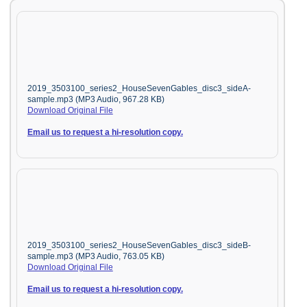
2019_3503100_series2_HouseSevenGables_disc3_sideA-
sample.mp3 (MP3 Audio, 967.28 KB)
Download Original File
Email us to request a hi-resolution copy.
2019_3503100_series2_HouseSevenGables_disc3_sideB-
sample.mp3 (MP3 Audio, 763.05 KB)
Download Original File
Email us to request a hi-resolution copy.