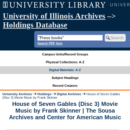
University of Illinois Archives
–>
Holdings Database
Search PDF lists
Campus Units/Record Groups
Physical Collections: A-Z
Digital Materials: A-Z
Subject Headings
Record Creators
University Archives
Holdings
Digital Archives
House of Seven Gables
(Disc 3) Movie Music by Frank Skinner
House of Seven Gables (Disc 3) Movie
Music by Frank Skinner | The Sousa
Archives and Center for American Music