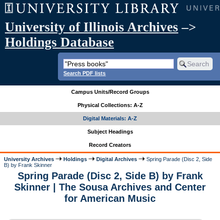
University of Illinois Archives
–>
Holdings Database
Search PDF lists
Campus Units/Record Groups
Physical Collections: A-Z
Digital Materials: A-Z
Subject Headings
Record Creators
University Archives
Holdings
Digital Archives
Spring Parade (Disc 2, Side
B) by Frank Skinner
Spring Parade (Disc 2, Side B) by Frank
Skinner | The Sousa Archives and Center
for American Music