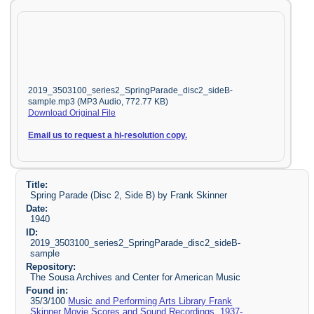
2019_3503100_series2_SpringParade_disc2_sideB-
sample.mp3 (MP3 Audio, 772.77 KB)
Download Original File
Email us to request a hi-resolution copy.
Title:
Spring Parade (Disc 2, Side B) by Frank Skinner
Date:
1940
ID:
2019_3503100_series2_SpringParade_disc2_sideB-
sample
Repository:
The Sousa Archives and Center for American Music
Found in:
35/3/100
Music and Performing Arts Library Frank
Skinner Movie Scores and Sound Recordings, 1937-