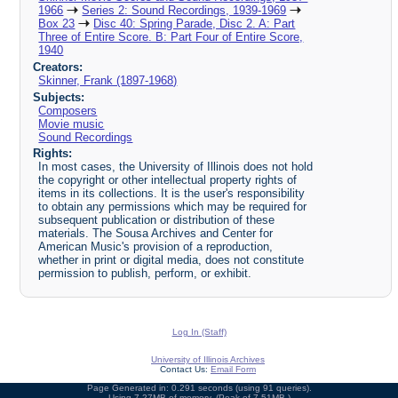
1966
Series 2: Sound Recordings, 1939-1969
Box 23
Disc 40: Spring Parade, Disc 2. A: Part
Three of Entire Score. B: Part Four of Entire Score,
1940
Creators:
Skinner, Frank (1897-1968)
Subjects:
Composers
Movie music
Sound Recordings
Rights:
In most cases, the University of Illinois does not hold
the copyright or other intellectual property rights of
items in its collections. It is the user's responsibility
to obtain any permissions which may be required for
subsequent publication or distribution of these
materials. The Sousa Archives and Center for
American Music's provision of a reproduction,
whether in print or digital media, does not constitute
permission to publish, perform, or exhibit.
Log In (Staff)
University of Illinois Archives
Contact Us:
Email Form
Page Generated in: 0.291 seconds (using 91 queries).
Using 7.27MB of memory. (Peak of 7.51MB.)