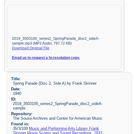
2019_3503100_series2_SpringParade_disc2_sideA-
sample.mp3 (MP3 Audio, 797.72 KB)
Download Original File
Email us to request a hi-resolution copy.
Title:
Spring Parade (Disc 2, Side A) by Frank Skinner
Date:
1940
ID:
2019_3503100_series2_SpringParade_disc2_sideA-
sample
Repository:
The Sousa Archives and Center for American Music
Found in:
35/3/100
Music and Performing Arts Library Frank
Skinner Movie Scores and Sound Recordings, 1937-