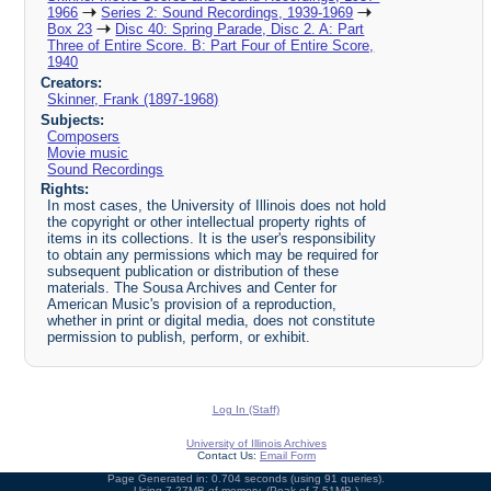
1966
Series 2: Sound Recordings, 1939-1969
Box 23
Disc 40: Spring Parade, Disc 2. A: Part
Three of Entire Score. B: Part Four of Entire Score,
1940
Creators:
Skinner, Frank (1897-1968)
Subjects:
Composers
Movie music
Sound Recordings
Rights:
In most cases, the University of Illinois does not hold
the copyright or other intellectual property rights of
items in its collections. It is the user's responsibility
to obtain any permissions which may be required for
subsequent publication or distribution of these
materials. The Sousa Archives and Center for
American Music's provision of a reproduction,
whether in print or digital media, does not constitute
permission to publish, perform, or exhibit.
Log In (Staff)
University of Illinois Archives
Contact Us:
Email Form
Page Generated in: 0.704 seconds (using 91 queries).
Using 7.27MB of memory. (Peak of 7.51MB.)