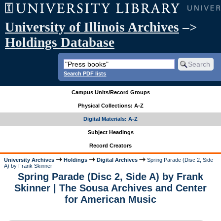
University of Illinois Archives
–>
Holdings Database
Search PDF lists
Campus Units/Record Groups
Physical Collections: A-Z
Digital Materials: A-Z
Subject Headings
Record Creators
University Archives
Holdings
Digital Archives
Spring Parade (Disc 2, Side
A) by Frank Skinner
Spring Parade (Disc 2, Side A) by Frank
Skinner | The Sousa Archives and Center
for American Music