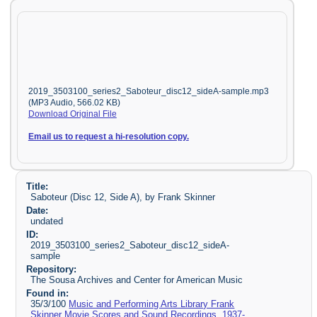
2019_3503100_series2_Saboteur_disc12_sideA-sample.mp3
(MP3 Audio, 566.02 KB)
Download Original File
Email us to request a hi-resolution copy.
Title:
Saboteur (Disc 12, Side A), by Frank Skinner
Date:
undated
ID:
2019_3503100_series2_Saboteur_disc12_sideA-
sample
Repository:
The Sousa Archives and Center for American Music
Found in:
35/3/100
Music and Performing Arts Library Frank
Skinner Movie Scores and Sound Recordings, 1937-