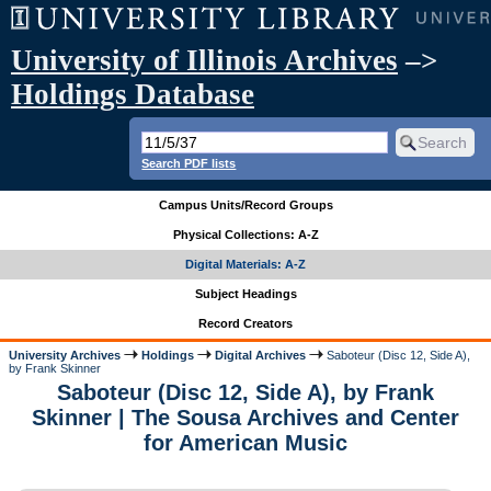
University of Illinois Archives
–>
Holdings Database
Search PDF lists
Campus Units/Record Groups
Physical Collections: A-Z
Digital Materials: A-Z
Subject Headings
Record Creators
University Archives
Holdings
Digital Archives
Saboteur (Disc 12, Side A),
by Frank Skinner
Saboteur (Disc 12, Side A), by Frank
Skinner | The Sousa Archives and Center
for American Music