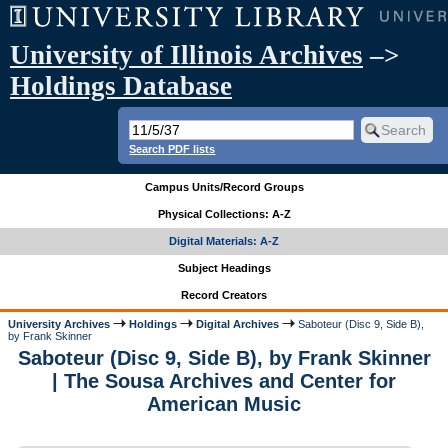
University of Illinois Archives
–>
Holdings Database
Search PDF lists
Campus Units/Record Groups
Physical Collections: A-Z
Digital Materials: A-Z
Subject Headings
Record Creators
University Archives
Holdings
Digital Archives
Saboteur (Disc 9, Side B),
by Frank Skinner
Saboteur (Disc 9, Side B), by Frank Skinner
| The Sousa Archives and Center for
American Music