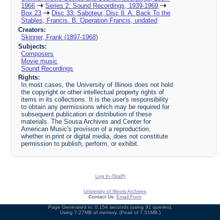
1966
Series 2: Sound Recordings, 1939-1969
Box 23
Disc 33: Saboteur, Disc 9. A. Back To the
Stables; Francis. B: Operation Francis, undated
Creators:
Skinner, Frank (1897-1968)
Subjects:
Composers
Movie music
Sound Recordings
Rights:
In most cases, the University of Illinois does not hold
the copyright or other intellectual property rights of
items in its collections. It is the user's responsibility
to obtain any permissions which may be required for
subsequent publication or distribution of these
materials. The Sousa Archives and Center for
American Music's provision of a reproduction,
whether in print or digital media, does not constitute
permission to publish, perform, or exhibit.
Log In (Staff)
University of Illinois Archives
Contact Us:
Email Form
Page Generated in: 0.154 seconds (using 91 queries).
Using 7.27MB of memory. (Peak of 7.51MB.)