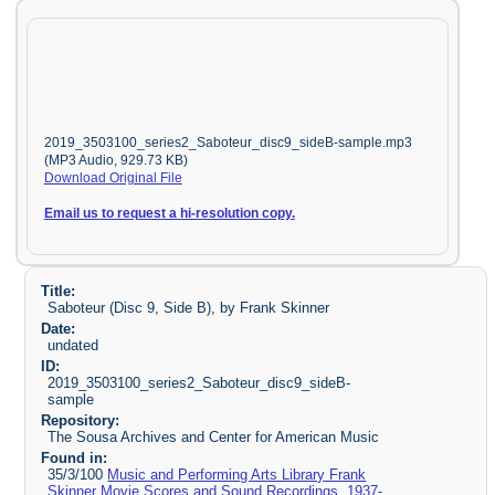
2019_3503100_series2_Saboteur_disc9_sideB-sample.mp3
(MP3 Audio, 929.73 KB)
Download Original File
Email us to request a hi-resolution copy.
Title:
Saboteur (Disc 9, Side B), by Frank Skinner
Date:
undated
ID:
2019_3503100_series2_Saboteur_disc9_sideB-
sample
Repository:
The Sousa Archives and Center for American Music
Found in:
35/3/100
Music and Performing Arts Library Frank
Skinner Movie Scores and Sound Recordings, 1937-