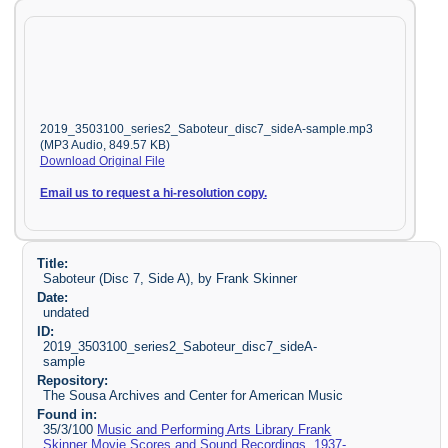
2019_3503100_series2_Saboteur_disc7_sideA-sample.mp3
(MP3 Audio, 849.57 KB)
Download Original File
Email us to request a hi-resolution copy.
Title:
Saboteur (Disc 7, Side A), by Frank Skinner
Date:
undated
ID:
2019_3503100_series2_Saboteur_disc7_sideA-
sample
Repository:
The Sousa Archives and Center for American Music
Found in:
35/3/100
Music and Performing Arts Library Frank
Skinner Movie Scores and Sound Recordings, 1937-