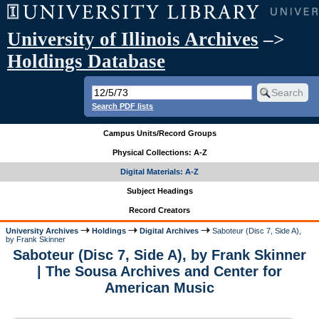
University of Illinois Archives
–>
Holdings Database
Search PDF lists
Campus Units/Record Groups
Physical Collections: A-Z
Digital Materials: A-Z
Subject Headings
Record Creators
University Archives
Holdings
Digital Archives
Saboteur (Disc 7, Side A),
by Frank Skinner
Saboteur (Disc 7, Side A), by Frank Skinner
| The Sousa Archives and Center for
American Music