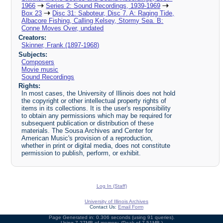
1966
Series 2: Sound Recordings, 1939-1969
Box 23
Disc 31: Saboteur, Disc 7. A: Raging Tide,
Albacore Fishing, Calling Kelsey, Stormy Sea. B:
Conne Moves Over, undated
Creators:
Skinner, Frank (1897-1968)
Subjects:
Composers
Movie music
Sound Recordings
Rights:
In most cases, the University of Illinois does not hold
the copyright or other intellectual property rights of
items in its collections. It is the user's responsibility
to obtain any permissions which may be required for
subsequent publication or distribution of these
materials. The Sousa Archives and Center for
American Music's provision of a reproduction,
whether in print or digital media, does not constitute
permission to publish, perform, or exhibit.
Log In (Staff)
University of Illinois Archives
Contact Us:
Email Form
Page Generated in: 0.306 seconds (using 91 queries).
Using 7.27MB of memory. (Peak of 7.51MB.)