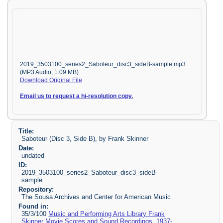
2019_3503100_series2_Saboteur_disc3_sideB-sample.mp3
(MP3 Audio, 1.09 MB)
Download Original File
Email us to request a hi-resolution copy.
Title:
Saboteur (Disc 3, Side B), by Frank Skinner
Date:
undated
ID:
2019_3503100_series2_Saboteur_disc3_sideB-
sample
Repository:
The Sousa Archives and Center for American Music
Found in:
35/3/100
Music and Performing Arts Library Frank
Skinner Movie Scores and Sound Recordings, 1937-