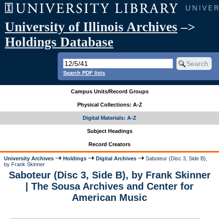
University of Illinois Archives
–>
Holdings Database
Search PDF lists
Campus Units/Record Groups
Physical Collections: A-Z
Digital Materials: A-Z
Subject Headings
Record Creators
University Archives
Holdings
Digital Archives
Saboteur (Disc 3, Side B),
by Frank Skinner
Saboteur (Disc 3, Side B), by Frank Skinner
| The Sousa Archives and Center for
American Music