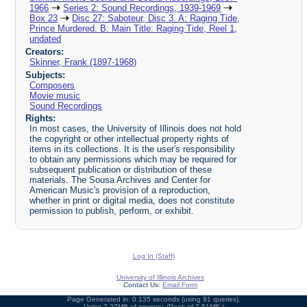
1966
Series 2: Sound Recordings, 1939-1969
Box 23
Disc 27: Saboteur, Disc 3. A: Raging Tide,
Prince Murdered. B: Main Title: Raging Tide, Reel 1,
undated
Creators:
Skinner, Frank (1897-1968)
Subjects:
Composers
Movie music
Sound Recordings
Rights:
In most cases, the University of Illinois does not hold
the copyright or other intellectual property rights of
items in its collections. It is the user's responsibility
to obtain any permissions which may be required for
subsequent publication or distribution of these
materials. The Sousa Archives and Center for
American Music's provision of a reproduction,
whether in print or digital media, does not constitute
permission to publish, perform, or exhibit.
Log In (Staff)
University of Illinois Archives
Contact Us:
Email Form
Page Generated in: 0.135 seconds (using 91 queries).
Using 7.27MB of memory. (Peak of 7.51MB.)