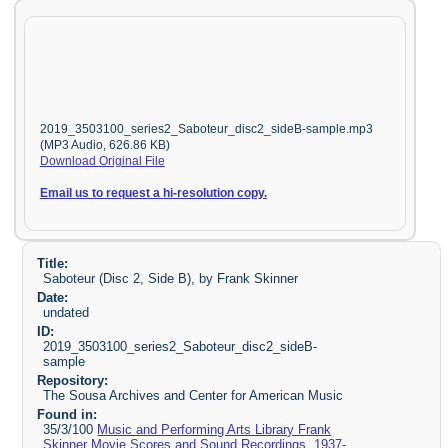
2019_3503100_series2_Saboteur_disc2_sideB-sample.mp3
(MP3 Audio, 626.86 KB)
Download Original File
Email us to request a hi-resolution copy.
Title:
Saboteur (Disc 2, Side B), by Frank Skinner
Date:
undated
ID:
2019_3503100_series2_Saboteur_disc2_sideB-
sample
Repository:
The Sousa Archives and Center for American Music
Found in:
35/3/100
Music and Performing Arts Library Frank
Skinner Movie Scores and Sound Recordings, 1937-