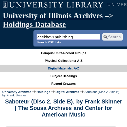
University of Illinois Archives
–>
Holdings Database
Search PDF lists
Campus Units/Record Groups
Physical Collections: A-Z
Digital Materials: A-Z
Subject Headings
Record Creators
University Archives
Holdings
Digital Archives
Saboteur (Disc 2, Side B),
by Frank Skinner
Saboteur (Disc 2, Side B), by Frank Skinner
| The Sousa Archives and Center for
American Music