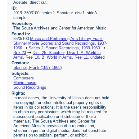
Acetate, direct cut.
ID:
2019_3503100_series2_Saboteur_disc1_sideA-
sample
Repository:
The Sousa Archives and Center for American Music
Found in:
35/3/100
Music and Performing Arts Library Frank
Skinner Movie Scores and Sound Recordings, 1937-
1966
Series 2: Sound Recordings, 1939-1969
Box 23
Disc 25: Saboteur, Disc 1. A: World in
Arms, Reel 10. B: World in Arms, Reel 11, undated
Creators:
Skinner, Frank (1897-1968)
Subjects:
Composers
Movie music
Sound Recordings
Rights:
In most cases, the University of Illinois does not hold
the copyright or other intellectual property rights of
items in its collections. It is the user's responsibility
to obtain any permissions which may be required for
subsequent publication or distribution of these
materials. The Sousa Archives and Center for
American Music's provision of a reproduction,
whether in print or digital media, does not constitute
permission to publish, perform, or exhibit.