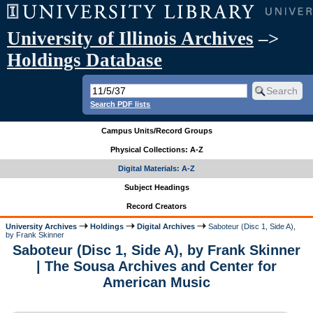
University of Illinois Archives
–>
Holdings Database
Search PDF lists
Campus Units/Record Groups
Physical Collections: A-Z
Digital Materials: A-Z
Subject Headings
Record Creators
University Archives
Holdings
Digital Archives
Saboteur (Disc 1, Side A),
by Frank Skinner
Saboteur (Disc 1, Side A), by Frank Skinner
| The Sousa Archives and Center for
American Music