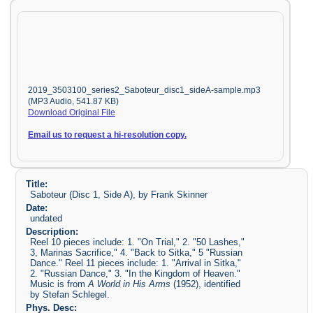
2019_3503100_series2_Saboteur_disc1_sideA-sample.mp3
(MP3 Audio, 541.87 KB)
Download Original File
Email us to request a hi-resolution copy.
Title:
Saboteur (Disc 1, Side A), by Frank Skinner
Date:
undated
Description:
Reel 10 pieces include: 1. "On Trial," 2. "50 Lashes,"
3, Marinas Sacrifice," 4. "Back to Sitka," 5 "Russian
Dance." Reel 11 pieces include: 1. "Arrival in Sitka,"
2. "Russian Dance," 3. "In the Kingdom of Heaven."
Music is from
A World in His Arms
(1952), identified
by Stefan Schlegel.
Phys. Desc: