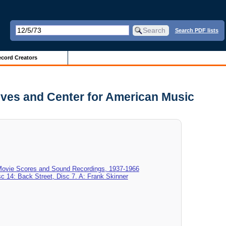
Search PDF lists
cord Creators
hives and Center for American Music
 Movie Scores and Sound Recordings, 1937-1966
sc 14: Back Street, Disc 7. A: Frank Skinner