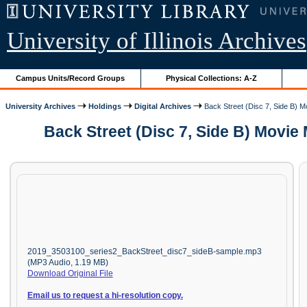
University of Illinois Archives
Campus Units/Record Groups
Physical Collections: A-Z
University Archives
Holdings
Digital Archives
Back Street (Disc 7, Side B) 
Back Street (Disc 7, Side B) Movie
2019_3503100_series2_BackStreet_disc7_sideB-sample.mp3
(MP3 Audio, 1.19 MB)
Download Original File
Email us to request a hi-resolution copy.