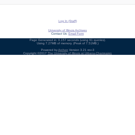
Log In (Staff)
University of Illinois Archives
Contact Us:
Email Form
Page Generated in: 0.157 seconds (using 91 queries).
Using 7.27MB of memory. (Peak of 7.51MB.)
Powered by
Archon
Version 3.21 rev-3
Copyright ©2017
The University of Illinois at Urbana-Champaign