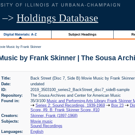
–>
Holdings Database
Digital Materials: A-Z
Subject Headings
Re
Movie Music by Frank Skinner
 Music by Frank Skinner | The Sousa Arc
Title:
Back Street (Disc 7, Side B) Movie Music by Frank Skinner
Date:
undated
ID:
2019_3503100_series2_BackStreet_disc7_sideB-sample
Repository:
The Sousa Archives and Center for American Music
Found in:
35/3/100
Music and Performing Arts Library Frank Skinner
Series 2: Sound Recordings, 1939-1969
Box 23
Di
Score, #9. B: Frank Skinner Score, #10
Creators:
Skinner, Frank (1897-1968)
Subjects:
Movie music
Sound Recordings
Languages:
English