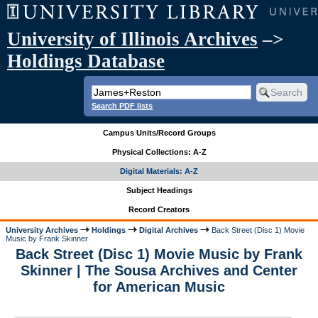
University of Illinois Archives
–>
Holdings Database
Search PDF lists
Campus Units/Record Groups
Physical Collections: A-Z
Digital Materials: A-Z
Subject Headings
Record Creators
University Archives
Holdings
Digital Archives
Back Street (Disc 1) Movie
Music by Frank Skinner
Back Street (Disc 1) Movie Music by Frank
Skinner | The Sousa Archives and Center
for American Music