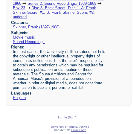
1966
Series 2: Sound Recordings, 1939-1969
Box 23
Disc 8: Back Street, Disc 1. A: Frank
Skinner Score, #1. B: Frank Skinner Score, #2,
undated
Creators:
Skinner, Frank (1897-1968)
Subjects:
Movie music
Sound Recordings
Rights:
In most cases, the University of Illinois does not hold
the copyright or other intellectual property rights of
items in its collections. It is the user's responsibility
to obtain any permissions which may be required for
subsequent publication or distribution of these
materials. The Sousa Archives and Center for
American Music's provision of a reproduction,
whether in print or digital media, does not constitute
permission to publish, perform, or exhibit.
Languages:
English
Log In (Staff)
University of Illinois Archives
Contact Us:
Email Form