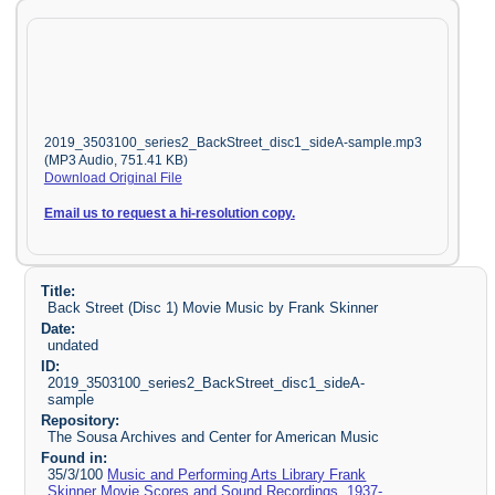
2019_3503100_series2_BackStreet_disc1_sideA-sample.mp3
(MP3 Audio, 751.41 KB)
Download Original File
Email us to request a hi-resolution copy.
Title:
Back Street (Disc 1) Movie Music by Frank Skinner
Date:
undated
ID:
2019_3503100_series2_BackStreet_disc1_sideA-
sample
Repository:
The Sousa Archives and Center for American Music
Found in:
35/3/100
Music and Performing Arts Library Frank
Skinner Movie Scores and Sound Recordings, 1937-