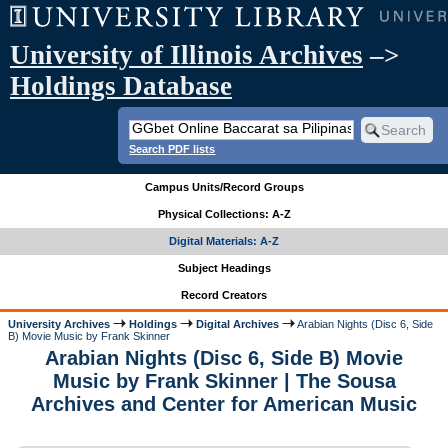
University of Illinois Archives
–>
Holdings Database
Search PDF lists
Campus Units/Record Groups
Physical Collections: A-Z
Digital Materials: A-Z
Subject Headings
Record Creators
University Archives
Holdings
Digital Archives
Arabian Nights (Disc 6, Side
B) Movie Music by Frank Skinner
Arabian Nights (Disc 6, Side B) Movie
Music by Frank Skinner | The Sousa
Archives and Center for American Music