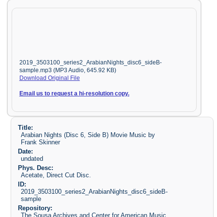
2019_3503100_series2_ArabianNights_disc6_sideB-
sample.mp3 (MP3 Audio, 645.92 KB)
Download Original File
Email us to request a hi-resolution copy.
Title:
Arabian Nights (Disc 6, Side B) Movie Music by
Frank Skinner
Date:
undated
Phys. Desc:
Acetate, Direct Cut Disc.
ID:
2019_3503100_series2_ArabianNights_disc6_sideB-
sample
Repository:
The Sousa Archives and Center for American Music