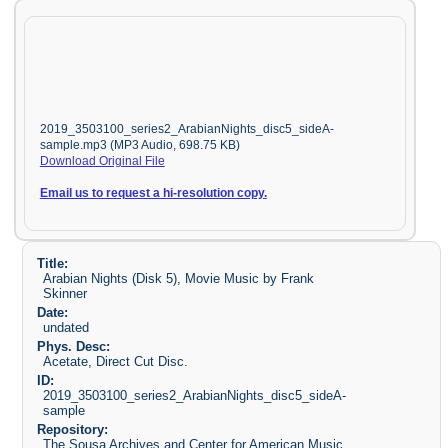
2019_3503100_series2_ArabianNights_disc5_sideA-
sample.mp3 (MP3 Audio, 698.75 KB)
Download Original File
Email us to request a hi-resolution copy.
Title:
Arabian Nights (Disk 5), Movie Music by Frank
Skinner
Date:
undated
Phys. Desc:
Acetate, Direct Cut Disc.
ID:
2019_3503100_series2_ArabianNights_disc5_sideA-
sample
Repository:
The Sousa Archives and Center for American Music