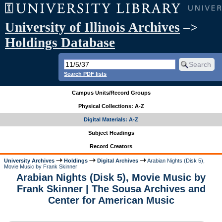
University of Illinois Archives
–>
Holdings Database
Search PDF lists
Campus Units/Record Groups
Physical Collections: A-Z
Digital Materials: A-Z
Subject Headings
Record Creators
University Archives
Holdings
Digital Archives
Arabian Nights (Disk 5),
Movie Music by Frank Skinner
Arabian Nights (Disk 5), Movie Music by
Frank Skinner | The Sousa Archives and
Center for American Music