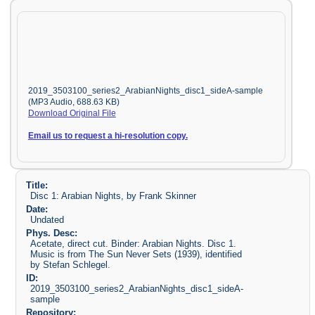
2019_3503100_series2_ArabianNights_disc1_sideA-sample
(MP3 Audio, 688.63 KB)
Download Original File
Email us to request a hi-resolution copy.
Title:
Disc 1: Arabian Nights, by Frank Skinner
Date:
Undated
Phys. Desc:
Acetate, direct cut. Binder: Arabian Nights. Disc 1.
Music is from The Sun Never Sets (1939), identified
by Stefan Schlegel.
ID:
2019_3503100_series2_ArabianNights_disc1_sideA-
sample
Repository: