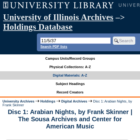
University of Illinois Archives
–>
Holdings Database
Search PDF lists
Campus Units/Record Groups
Physical Collections: A-Z
Digital Materials: A-Z
Subject Headings
Record Creators
University Archives
Holdings
Digital Archives
Disc 1: Arabian Nights, by
Frank Skinner
Disc 1: Arabian Nights, by Frank Skinner |
The Sousa Archives and Center for
American Music