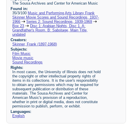
The Sousa Archives and Center for American Music
Found in:
35/3/100
Music and Performing Arts Library Frank
Skinner Movie Scores and Sound Recordings, 1937-
1966
Series 2: Sound Recordings, 1939-1969
Box 23
Disc 1: Arabian Nights, Disc 1. A:
Grandfather's Room. B: Sabotage, Main Title,
undated
Creators:
Skinner, Frank (1897-1968)
Subjects:
Film Music
Movie music
Sound Recordings
Rights:
In most cases, the University of Illinois does not hold
the copyright or other intellectual property rights of
items in its collections. It is the user's responsibility
to obtain any permissions which may be required for
subsequent publication or distribution of these
materials. The Sousa Archives and Center for
American Music's provision of a reproduction,
whether in print or digital media, does not constitute
permission to publish, perform, or exhibit.
Languages:
English