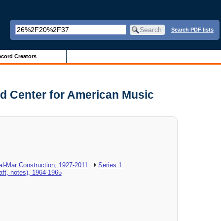
Search PDF lists
cord Creators
nd Center for American Music
al-Mar Construction, 1927-2011
Series 1:
aft, notes), 1964-1965