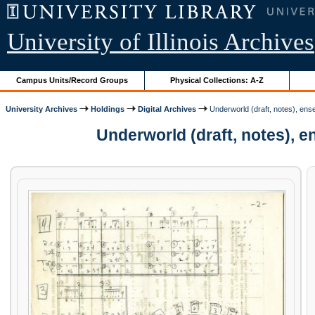
University of Illinois Archives
Campus Units/Record Groups
Physical Collections: A-Z
University Archives
Holdings
Digital Archives
Underworld (draft, notes), en
Underworld (draft, notes), 