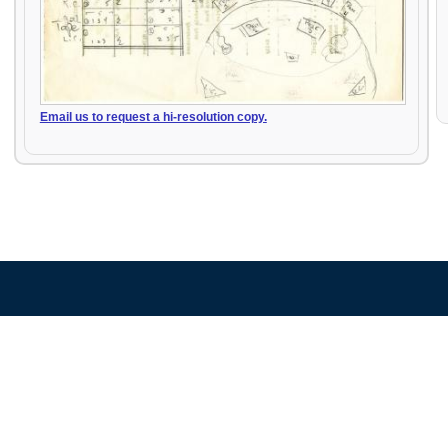
Email us to request a hi-resolution copy.