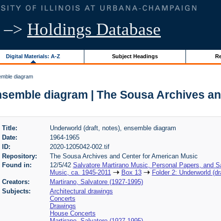
–>
Holdings Database
Digital Materials: A-Z
Subject Headings
Re
semble diagram
ensemble diagram | The Sousa Archives a
Title:
Underworld (draft, notes), ensemble diagram
Date:
1964-1965
ID:
2020-1205042-002.tif
Repository:
The Sousa Archives and Center for American Music
Found in:
12/5/42
Salvatore Martirano Music, Personal Papers, and S
Music, ca. 1945-2011
Box 13
Folder 2: Underworld (dr
Creators:
Martirano, Salvatore (1927-1995)
Subjects:
Architectural drawings
Concerts
Drawings
House Concerts
Martirano, Salvatore (1927-1995)