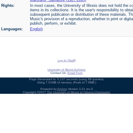
Rights:
In most cases, the University of Illinois does not hold the cop
items in its collections. It is the user's responsibility to o
subsequent publication or distribution of these materials. 
Music's provision of a reproduction, whether in print or digi
publish, perform, or exhibit.
Languages:
English
Log In (Staff)
University of Illinois Archives
Contact Us:
Email Form
Page Generated in: 0.137 seconds (using 89 queries).
Using 7.51MB of memory. (Peak of 7.8MB.)
Powered by
Archon
Version 3.21 rev-3
Copyright ©2017
The University of Illinois at Urbana-Champaign