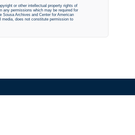
yright or other intellectual property rights of
btain any permissions which may be required for
The Sousa Archives and Center for American
tal media, does not constitute permission to