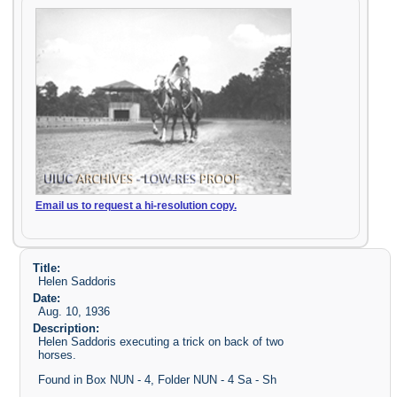
Email us to request a hi-resolution copy.
Title:
Helen Saddoris
Date:
Aug. 10, 1936
Description:
Helen Saddoris executing a trick on back of two
horses.
Found in Box NUN - 4, Folder NUN - 4 Sa - Sh