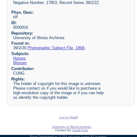
Negative Number: 17853, Record Series 39/2/22.
Phys. Desc:
tiff
ID:
0000916
Repository:
University of Illinois Archives
Found in:
39/2/20
Photographic Subject File, 1868-
Subjects:
Horses
Women
Contributor:
CUNG.
Rights:
The holder of copyright for this image is unknown.
Please contact us if you would like to purchase a
high-resolution copy of the image or if you can help
us identify the copyright holder.
Log In (Staff)
University of Illinois Archives
Contact Us:
Email Form
Page Generated in: 0.224 seconds (using 82 queries).