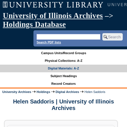
University of Illinois Archives
–>
Holdings Database
Search PDF lists
Campus Units/Record Groups
Physical Collections: A-Z
Digital Materials: A-Z
Subject Headings
Record Creators
University Archives
Holdings
Digital Archives
Helen Saddoris
Helen Saddoris | University of Illinois
Archives