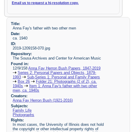
Email us to request a hi-resolution copy.
Title:
Anna Fay's father with two other men
Date:
ca. 1940
ID:
2019-1209158-070.jpg
Repository:
The Sousa Archives and Center for American Music
Found in:
12/9/158
Anna Fay Herron Bush Papers, 1847-2019
Series 2: Personal Papers and Objects, 1879-
1993
Sub-Series 1: Personal and Family Papers
Box 26
Folder 21: Photographs (2 of 2), ca.
1940s
Item 1: Anna Fay's father with two other
men, ca. 1940s
Creators:
Anna Fay Herron Bush (1921-2016)
Subjects:
Family Life
Photographs
Rights:
In most cases, the University of Illinois does not hold
the copyright or other intellectual property rights of