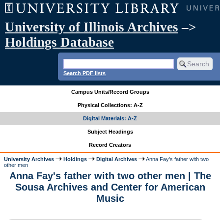
University of Illinois Archives
–>
Holdings Database
Search PDF lists
Campus Units/Record Groups
Physical Collections: A-Z
Digital Materials: A-Z
Subject Headings
Record Creators
University Archives
Holdings
Digital Archives
Anna Fay's father with two
other men
Anna Fay's father with two other men | The
Sousa Archives and Center for American
Music