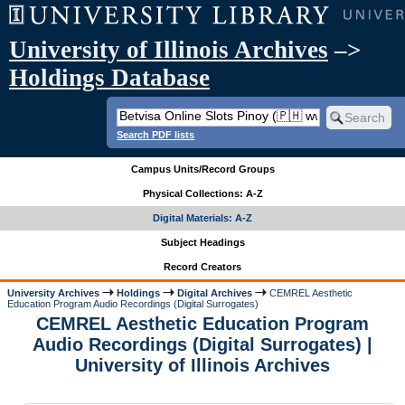
University of Illinois Archives
–>
Holdings Database
Search PDF lists
Campus Units/Record Groups
Physical Collections: A-Z
Digital Materials: A-Z
Subject Headings
Record Creators
University Archives
Holdings
Digital Archives
CEMREL Aesthetic
Education Program Audio Recordings (Digital Surrogates)
CEMREL Aesthetic Education Program
Audio Recordings (Digital Surrogates) |
University of Illinois Archives