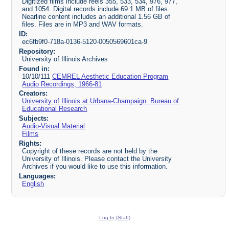
Digitized films include reels 355, 533, 534, 976, 977,
and 1054. Digital records include 69.1 MB of files.
Nearline content includes an additional 1.56 GB of
files. Files are in MP3 and WAV formats.
ID:
ec6fb9f0-718a-0136-5120-0050569601ca-9
Repository:
University of Illinois Archives
Found in:
10/10/111
CEMREL Aesthetic Education Program
Audio Recordings, 1966-81
Creators:
University of Illinois at Urbana-Champaign. Bureau of
Educational Research
Subjects:
Audio-Visual Material
Films
Rights:
Copyright of these records are not held by the
University of Illinois. Please contact the University
Archives if you would like to use this information.
Languages:
English
Log In (Staff)