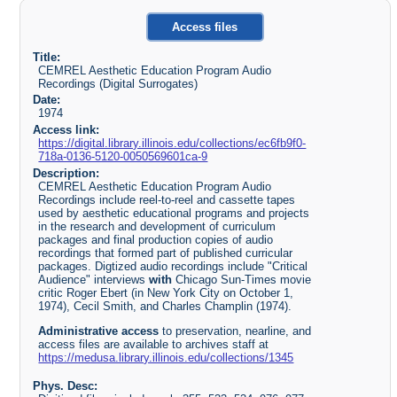
Access files
Title:
CEMREL Aesthetic Education Program Audio
Recordings (Digital Surrogates)
Date:
1974
Access link:
https://digital.library.illinois.edu/collections/ec6fb9f0-
718a-0136-5120-0050569601ca-9
Description:
CEMREL Aesthetic Education Program Audio
Recordings include reel-to-reel and cassette tapes
used by aesthetic educational programs and projects
in the research and development of curriculum
packages and final production copies of audio
recordings that formed part of published curricular
packages. Digtized audio recordings include "Critical
Audience" interviews
with
Chicago Sun-Times movie
critic Roger Ebert (in New York City on October 1,
1974), Cecil Smith, and Charles Champlin (1974).
Administrative access
to preservation, nearline, and
access files are available to archives staff at
https://medusa.library.illinois.edu/collections/1345
Phys. Desc: