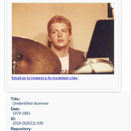
Email us to request a hi-resolution copy.
Title:
Unidentified drummer
Date:
1979-1991
ID:
2018-2620211-035
Repository: