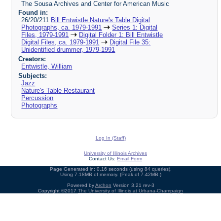
The Sousa Archives and Center for American Music
Found in:
26/20/211
Bill Entwistle Nature's Table Digital
Photographs, ca. 1979-1991
Series 1: Digital
Files, 1979-1991
Digital Folder 1: Bill Entwistle
Digital Files, ca. 1979-1991
Digital File 35:
Unidentified drummer, 1979-1991
Creators:
Entwistle, William
Subjects:
Jazz
Nature's Table Restaurant
Percussion
Photographs
Log In (Staff)
University of Illinois Archives
Contact Us:
Email Form
Page Generated in: 0.16 seconds (using 84 queries).
Using 7.18MB of memory. (Peak of 7.42MB.)
Powered by
Archon
Version 3.21 rev-3
Copyright ©2017
The University of Illinois at Urbana-Champaign