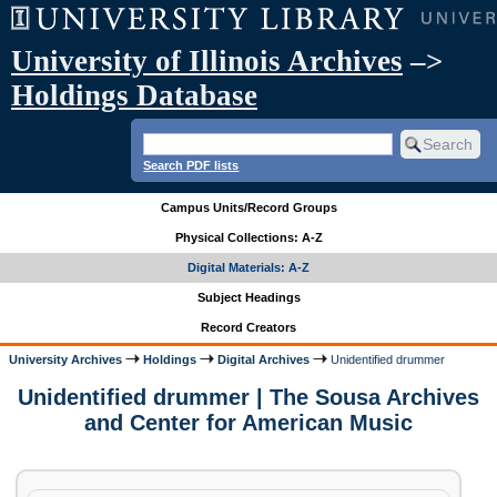
University of Illinois Archives
–>
Holdings Database
Search PDF lists
Campus Units/Record Groups
Physical Collections: A-Z
Digital Materials: A-Z
Subject Headings
Record Creators
University Archives
Holdings
Digital Archives
Unidentified drummer
Unidentified drummer | The Sousa Archives
and Center for American Music