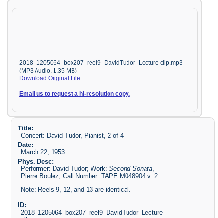
2018_1205064_box207_reel9_DavidTudor_Lecture clip.mp3
(MP3 Audio, 1.35 MB)
Download Original File
Email us to request a hi-resolution copy.
Title:
Concert: David Tudor, Pianist, 2 of 4
Date:
March 22, 1953
Phys. Desc:
Performer: David Tudor; Work:
Second Sonata
,
Pierre Boulez; Call Number: TAPE M048904 v. 2
Note: Reels 9, 12, and 13 are identical.
ID:
2018_1205064_box207_reel9_DavidTudor_Lecture