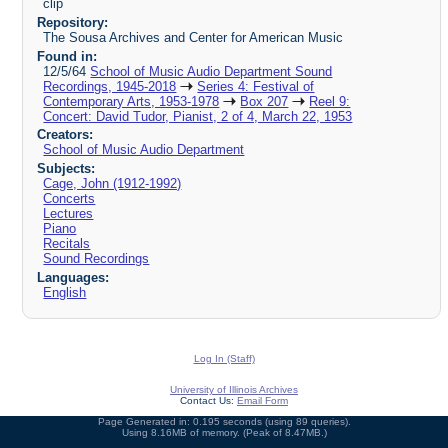
clip
Repository:
The Sousa Archives and Center for American Music
Found in:
12/5/64
School of Music Audio Department Sound
Recordings, 1945-2018
Series 4: Festival of
Contemporary Arts, 1953-1978
Box 207
Reel 9:
Concert: David Tudor, Pianist, 2 of 4, March 22, 1953
Creators:
School of Music Audio Department
Subjects:
Cage, John (1912-1992)
Concerts
Lectures
Piano
Recitals
Sound Recordings
Languages:
English
Log In (Staff)
University of Illinois Archives
Contact Us:
Email Form
Page Generated in: 0.195 seconds (using 89 queries).
Using 8.16MB of memory. (Peak of 8.47MB.)