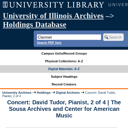
University of Illinois Archives
–>
Holdings Database
Search PDF lists
Campus Units/Record Groups
Physical Collections: A-Z
Digital Materials: A-Z
Subject Headings
Record Creators
University Archives
Holdings
Digital Archives
Concert: David Tudor,
Pianist, 2 of 4
Concert: David Tudor, Pianist, 2 of 4 | The
Sousa Archives and Center for American
Music