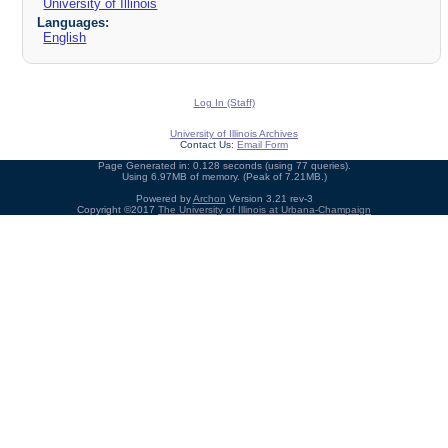
University of Illinois
Languages:
English
Log In (Staff)
University of Illinois Archives
Contact Us:
Email Form
Page Generated in: 0.128 seconds (using 77 queries).
Using 6.97MB of memory. (Peak of 7.21MB.)
Powered by
Archon
Version 3.21 rev-3
Copyright ©2017
The University of Illinois at Urbana-Champaign