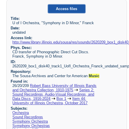
Access files
Title:
U of I Orchestra, "Symphony in D Minor," Franck
Date:
undated
Access link:
http://www.library.illinois.edu/sousa/res/sounds/2620209_box1_dis
Phys. Desc:
CD transfer of Phonographic Direct Cut Discs.
Franck, Symphony in D Minor.
ID:
2620209_box1_disk40_track1_UofI_Orchestra_Franck_undated_samp
Repository:
The Sousa Archives and Center for American
Music
Found in:
26/20/209
Robert Bass University of Illinois Bands
and Orchestra Collection, 1910-1975
Series 2:
Sound Recordings, Audio-Visual Recordings, and
Data Discs, 1916-2024
Box 1
Item 44:
University of Illinois Orchestra, October 2017
Subjects:
Orchestra
Sound Recordings
Symphony Orchestra
Symphony Orchestras