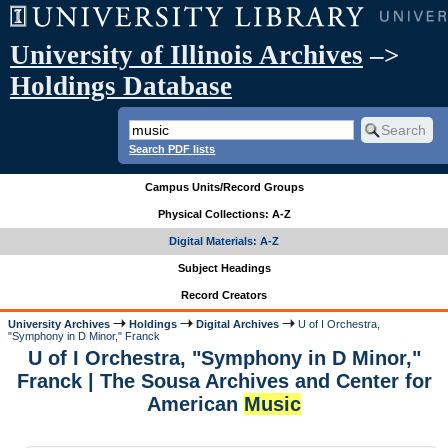
University of Illinois Archives
–>
Holdings Database
Search PDF lists
Campus Units/Record Groups
Physical Collections: A-Z
Digital Materials: A-Z
Subject Headings
Record Creators
University Archives
Holdings
Digital Archives
U of I Orchestra,
"Symphony in D Minor," Franck
U of I Orchestra, "Symphony in D Minor,"
Franck | The Sousa Archives and Center for
American
Music