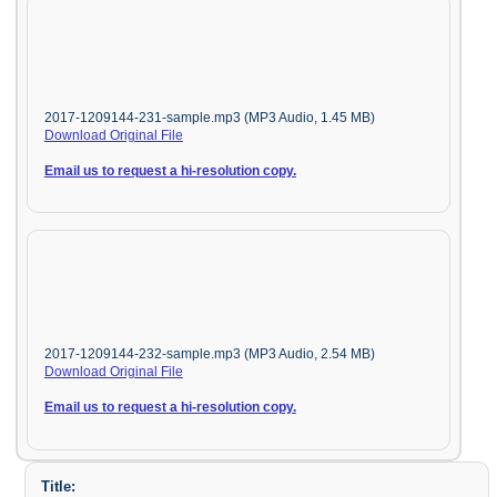
2017-1209144-231-sample.mp3 (MP3 Audio, 1.45 MB)
Download Original File
Email us to request a hi-resolution copy.
2017-1209144-232-sample.mp3 (MP3 Audio, 2.54 MB)
Download Original File
Email us to request a hi-resolution copy.
Title: