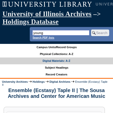
University of Illinois Archives
–>
Holdings Database
Search PDF lists
Campus Units/Record Groups
Physical Collections: A-Z
Digital Materials: A-Z
Subject Headings
Record Creators
University Archives
Holdings
Digital Archives
Ensemble (Ecstasy) Taple
II
Ensemble (Ecstasy) Taple II | The Sousa
Archives and Center for American Music