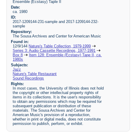
Ensemble (Ecstasy) Taple II
Date:
ca. 1980
ID:
2017-1209144-231-sample and 2017-1209144-232-
sample
Repository:
The Sousa Archives and Center for American Music
Found in:
12/9/144
Nature's Table Collection, 1979-1999
Series 3: Audio Cassette Recordings, 1977-1991
Box 8
Item 128: Ensemble (Ecstasy) Tape II, ca.
1980s
Subjects:
Jazz
Nature's Table Restaurant
Sound Recordings
Rights:
In most cases, the University of Illinois does not hold
the copyright or other intellectual property rights of
items in its collections. It is the user's responsibility
to obtain any permissions which may be required for
subsequent publication or distribution of these
materials. The Sousa Archives and Center for
American Music's provision of a reproduction,
whether in print or digital media, does not constitute
permission to publish, perform, or exhibit.