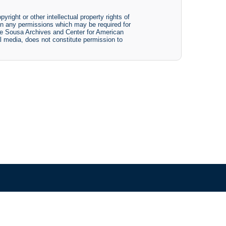
yright or other intellectual property rights of
btain any permissions which may be required for
The Sousa Archives and Center for American
tal media, does not constitute permission to