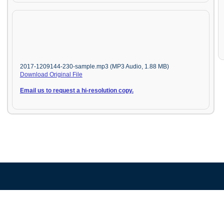
2017-1209144-230-sample.mp3 (MP3 Audio, 1.88 MB)
Download Original File
Email us to request a hi-resolution copy.