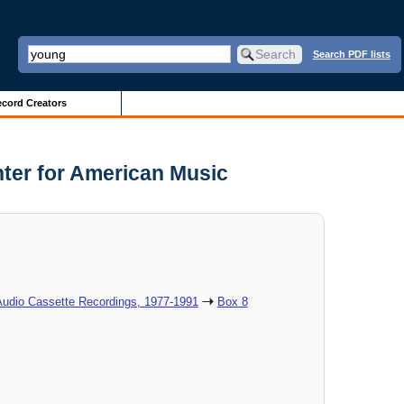
Search PDF lists
cord Creators
nter for American Music
Audio Cassette Recordings, 1977-1991
Box 8