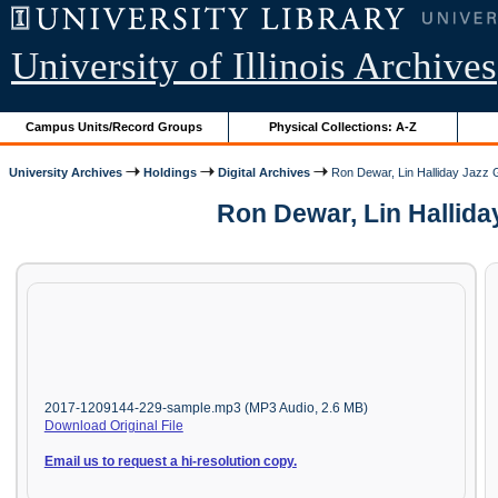
University of Illinois Archives
Campus Units/Record Groups
Physical Collections: A-Z
University Archives
Holdings
Digital Archives
Ron Dewar, Lin Halliday Jazz 
Ron Dewar, Lin Hallida
2017-1209144-229-sample.mp3 (MP3 Audio, 2.6 MB)
Download Original File
Email us to request a hi-resolution copy.