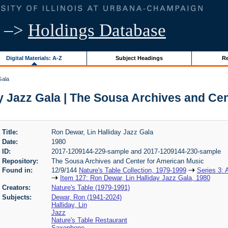
–>
Holdings Database
Digital Materials: A-Z
Subject Headings
Re
Gala
y Jazz Gala | The Sousa Archives and Ce
Title:
Ron Dewar, Lin Halliday Jazz Gala
Date:
1980
ID:
2017-1209144-229-sample and 2017-1209144-230-sample
Repository:
The Sousa Archives and Center for American Music
Found in:
12/9/144
Nature's Table Collection, 1979-1999
Series 3: 
Item 127: Ron Dewar, Lin Halliday Jazz Gala, 1980
Creators:
Nature's Table (1979-1991)
Subjects:
Dewar, Ron (1941-2024)
Halliday, Lin
Jazz
Nature's Table Restaurant
Saxophone