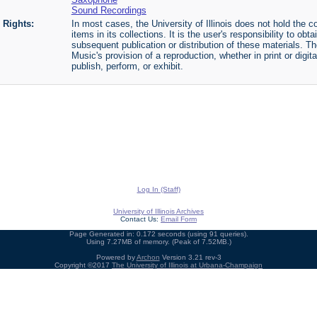
Sound Recordings
Rights:
In most cases, the University of Illinois does not hold the cop
items in its collections. It is the user's responsibility to o
subsequent publication or distribution of these materials. 
Music's provision of a reproduction, whether in print or digi
publish, perform, or exhibit.
Log In (Staff)
University of Illinois Archives
Contact Us:
Email Form
Page Generated in: 0.172 seconds (using 91 queries).
Using 7.27MB of memory. (Peak of 7.52MB.)
Powered by
Archon
Version 3.21 rev-3
Copyright ©2017
The University of Illinois at Urbana-Champaign