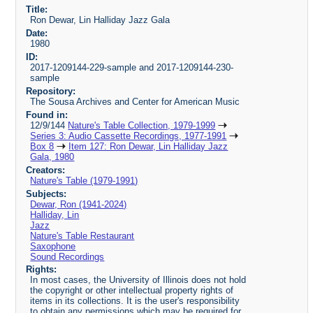
Title:
Ron Dewar, Lin Halliday Jazz Gala
Date:
1980
ID:
2017-1209144-229-sample and 2017-1209144-230-
sample
Repository:
The Sousa Archives and Center for American Music
Found in:
12/9/144
Nature's Table Collection, 1979-1999
Series 3: Audio Cassette Recordings, 1977-1991
Box 8
Item 127: Ron Dewar, Lin Halliday Jazz
Gala, 1980
Creators:
Nature's Table (1979-1991)
Subjects:
Dewar, Ron (1941-2024)
Halliday, Lin
Jazz
Nature's Table Restaurant
Saxophone
Sound Recordings
Rights:
In most cases, the University of Illinois does not hold
the copyright or other intellectual property rights of
items in its collections. It is the user's responsibility
to obtain any permissions which may be required for