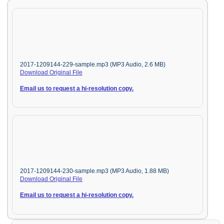
2017-1209144-229-sample.mp3 (MP3 Audio, 2.6 MB)
Download Original File
Email us to request a hi-resolution copy.
2017-1209144-230-sample.mp3 (MP3 Audio, 1.88 MB)
Download Original File
Email us to request a hi-resolution copy.