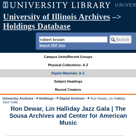
University of Illinois Archives
–>
Holdings Database
Search PDF lists
Campus Units/Record Groups
Physical Collections: A-Z
Digital Materials: A-Z
Subject Headings
Record Creators
University Archives
Holdings
Digital Archives
Ron Dewar, Lin Halliday
Jazz Gala
Ron Dewar, Lin Halliday Jazz Gala | The
Sousa Archives and Center for American
Music