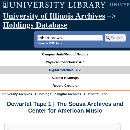
University of Illinois Archives
–>
Holdings Database
Search PDF lists
Campus Units/Record Groups
Physical Collections: A-Z
Digital Materials: A-Z
Subject Headings
Record Creators
University Archives
Holdings
Digital Archives
Dewartet Tape 1
Dewartet Tape 1 | The Sousa Archives and
Center for American Music