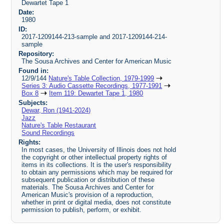
Dewartet Tape 1
Date:
1980
ID:
2017-1209144-213-sample and 2017-1209144-214-
sample
Repository:
The Sousa Archives and Center for American Music
Found in:
12/9/144
Nature's Table Collection, 1979-1999
Series 3: Audio Cassette Recordings, 1977-1991
Box 8
Item 119: Dewartet Tape 1, 1980
Subjects:
Dewar, Ron (1941-2024)
Jazz
Nature's Table Restaurant
Sound Recordings
Rights:
In most cases, the University of Illinois does not hold
the copyright or other intellectual property rights of
items in its collections. It is the user's responsibility
to obtain any permissions which may be required for
subsequent publication or distribution of these
materials. The Sousa Archives and Center for
American Music's provision of a reproduction,
whether in print or digital media, does not constitute
permission to publish, perform, or exhibit.