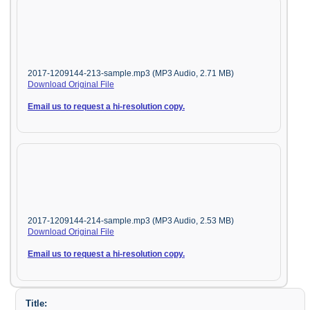
2017-1209144-213-sample.mp3 (MP3 Audio, 2.71 MB)
Download Original File
Email us to request a hi-resolution copy.
2017-1209144-214-sample.mp3 (MP3 Audio, 2.53 MB)
Download Original File
Email us to request a hi-resolution copy.
Title: