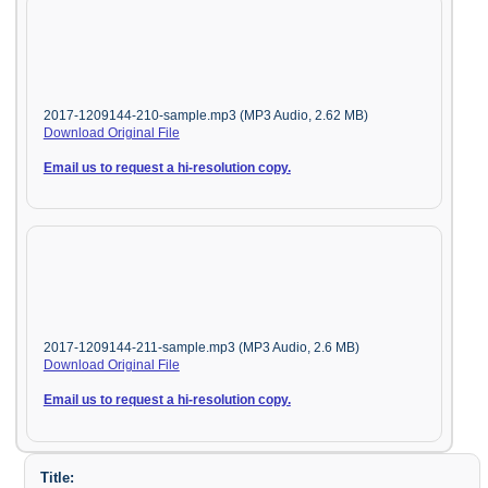
2017-1209144-210-sample.mp3 (MP3 Audio, 2.62 MB)
Download Original File
Email us to request a hi-resolution copy.
2017-1209144-211-sample.mp3 (MP3 Audio, 2.6 MB)
Download Original File
Email us to request a hi-resolution copy.
Title: