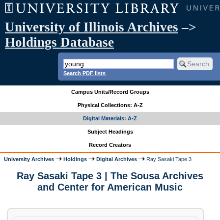
University of Illinois Archives
–>
Holdings Database
Search PDF lists
Campus Units/Record Groups
Physical Collections: A-Z
Digital Materials: A-Z
Subject Headings
Record Creators
University Archives
Holdings
Digital Archives
Ray Sasaki Tape 3
Ray Sasaki Tape 3 | The Sousa Archives
and Center for American Music