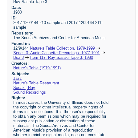
Ray Sasaki Tape 3
Date:
1980
ID:
2017-1209144-210-sample and 2017-1209144-211-
sample
Repository:
The Sousa Archives and Center for American Music
Found in:
12/9/144
Nature's Table Collection, 1979-1999
Series 3: Audio Cassette Recordings, 1977-1991
Box 8
Item 117: Ray Sasaki Tape 3, 1980
Creators:
Nature's Table (1979-1991)
Subjects:
Jazz
Nature's Table Restaurant
Sasaki, Ray
Sound Recordings
Rights:
In most cases, the University of Illinois does not hold
the copyright or other intellectual property rights of
items in its collections. It is the user's responsibility
to obtain any permissions which may be required for
subsequent publication or distribution of these
materials. The Sousa Archives and Center for
American Music's provision of a reproduction,
whether in print or digital media, does not constitute