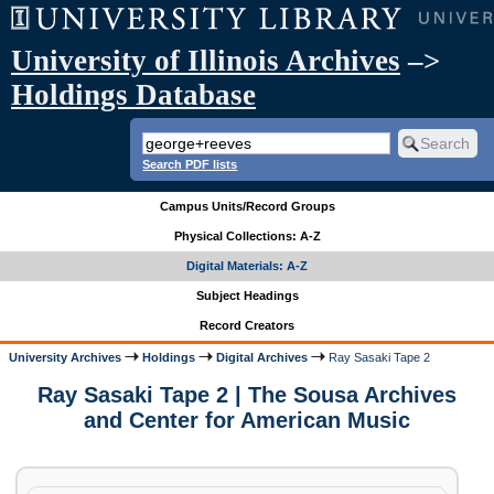
University of Illinois Archives
–>
Holdings Database
Search PDF lists
Campus Units/Record Groups
Physical Collections: A-Z
Digital Materials: A-Z
Subject Headings
Record Creators
University Archives
Holdings
Digital Archives
Ray Sasaki Tape 2
Ray Sasaki Tape 2 | The Sousa Archives
and Center for American Music