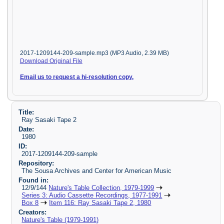
2017-1209144-209-sample.mp3 (MP3 Audio, 2.39 MB)
Download Original File
Email us to request a hi-resolution copy.
Title:
Ray Sasaki Tape 2
Date:
1980
ID:
2017-1209144-209-sample
Repository:
The Sousa Archives and Center for American Music
Found in:
12/9/144
Nature's Table Collection, 1979-1999
Series 3: Audio Cassette Recordings, 1977-1991
Box 8
Item 116: Ray Sasaki Tape 2, 1980
Creators:
Nature's Table (1979-1991)