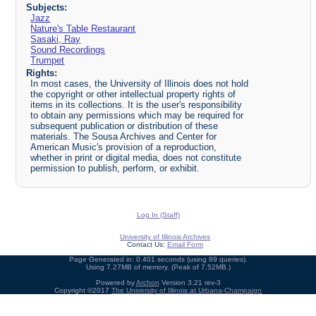
Subjects:
Jazz
Nature's Table Restaurant
Sasaki, Ray
Sound Recordings
Trumpet
Rights:
In most cases, the University of Illinois does not hold
the copyright or other intellectual property rights of
items in its collections. It is the user's responsibility
to obtain any permissions which may be required for
subsequent publication or distribution of these
materials. The Sousa Archives and Center for
American Music's provision of a reproduction,
whether in print or digital media, does not constitute
permission to publish, perform, or exhibit.
Log In (Staff)
University of Illinois Archives
Contact Us:
Email Form
Page Generated in: 0.401 seconds (using 89 queries).
Using 7.27MB of memory. (Peak of 7.52MB.)
Powered by
Archon
Version 3.21 rev-3
Copyright ©2017
The University of Illinois at Urbana-Champaign