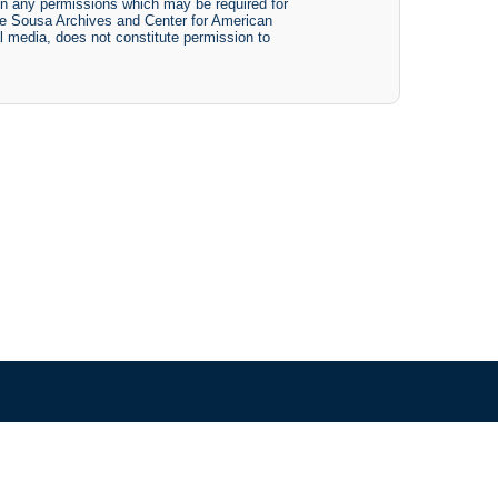
btain any permissions which may be required for
The Sousa Archives and Center for American
tal media, does not constitute permission to