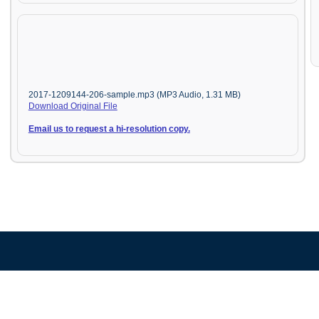
2017-1209144-206-sample.mp3 (MP3 Audio, 1.31 MB)
Download Original File
Email us to request a hi-resolution copy.