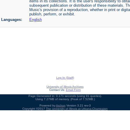
items in its collections. It is the user's responsibility to o
subsequent publication or distribution of these materials. 
Music's provision of a reproduction, whether in print or digi
publish, perform, or exhibit.
Languages:
English
Log In (Staff)
University of Illinois Archives
Contact Us:
Email Form
Page Generated in: 0.171 seconds (using 91 queries).
Using 7.27MB of memory. (Peak of 7.52MB.)
Powered by
Archon
Version 3.21 rev-3
Copyright ©2017
The University of Illinois at Urbana-Champaign