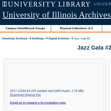
University of Illinois Archives
Campus Units/Record Groups
Physical Collections: A-Z
University Archives
Holdings
Digital Archives
Jazz Gala #2
Jazz Gala #
2017-1209144-205-sample.mp3 (MP3 Audio, 2.76 MB)
Download Original File
Email us to request a hi-resolution copy.