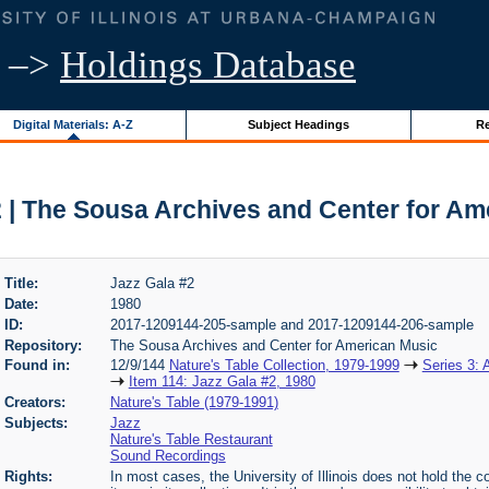
–>
Holdings Database
Digital Materials: A-Z
Subject Headings
Re
2 | The Sousa Archives and Center for Am
Title:
Jazz Gala #2
Date:
1980
ID:
2017-1209144-205-sample and 2017-1209144-206-sample
Repository:
The Sousa Archives and Center for American Music
Found in:
12/9/144
Nature's Table Collection, 1979-1999
Series 3: 
Item 114: Jazz Gala #2, 1980
Creators:
Nature's Table (1979-1991)
Subjects:
Jazz
Nature's Table Restaurant
Sound Recordings
Rights:
In most cases, the University of Illinois does not hold the cop