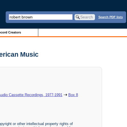
Search PDF lists
cord Creators
erican Music
Audio Cassette Recordings, 1977-1991
Box 8
yright or other intellectual property rights of