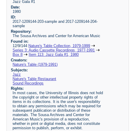
Jazz Gala #1
Date:
1980
ID:
2017-1209144-203-sample and 2017-1209144-204-
sample
Repository:
The Sousa Archives and Center for American Music
Found in:
12/9/144
Nature's Table Collection, 1979-1999
Series 3: Audio Cassette Recordings, 1977-1991
Box 8
Item 113: Jazz Gala #1, 1980
Creators:
Nature's Table (1979-1991)
Subjects:
Jazz
Nature's Table Restaurant
Sound Recordings
Rights:
In most cases, the University of Illinois does not hold
the copyright or other intellectual property rights of
items in its collections. It is the user's responsibility
to obtain any permissions which may be required for
subsequent publication or distribution of these
materials. The Sousa Archives and Center for
American Music's provision of a reproduction,
whether in print or digital media, does not constitute
permission to publish, perform, or exhibit.