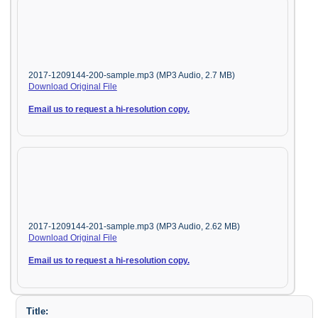
2017-1209144-200-sample.mp3 (MP3 Audio, 2.7 MB)
Download Original File
Email us to request a hi-resolution copy.
2017-1209144-201-sample.mp3 (MP3 Audio, 2.62 MB)
Download Original File
Email us to request a hi-resolution copy.
Title: