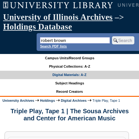
University of Illinois Archives
–>
Holdings Database
Search PDF lists
Campus Units/Record Groups
Physical Collections: A-Z
Digital Materials: A-Z
Subject Headings
Record Creators
University Archives
Holdings
Digital Archives
Triple Play, Tape 1
Triple Play, Tape 1 | The Sousa Archives
and Center for American Music