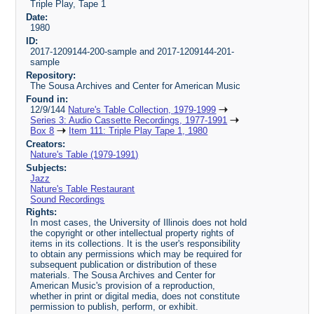
Triple Play, Tape 1
Date:
1980
ID:
2017-1209144-200-sample and 2017-1209144-201-
sample
Repository:
The Sousa Archives and Center for American Music
Found in:
12/9/144
Nature's Table Collection, 1979-1999
Series 3: Audio Cassette Recordings, 1977-1991
Box 8
Item 111: Triple Play Tape 1, 1980
Creators:
Nature's Table (1979-1991)
Subjects:
Jazz
Nature's Table Restaurant
Sound Recordings
Rights:
In most cases, the University of Illinois does not hold
the copyright or other intellectual property rights of
items in its collections. It is the user's responsibility
to obtain any permissions which may be required for
subsequent publication or distribution of these
materials. The Sousa Archives and Center for
American Music's provision of a reproduction,
whether in print or digital media, does not constitute
permission to publish, perform, or exhibit.