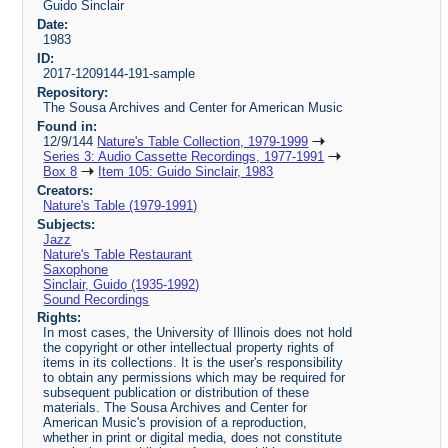
Guido Sinclair
Date:
1983
ID:
2017-1209144-191-sample
Repository:
The Sousa Archives and Center for American Music
Found in:
12/9/144
Nature's Table Collection, 1979-1999
Series 3: Audio Cassette Recordings, 1977-1991
Box 8
Item 105: Guido Sinclair, 1983
Creators:
Nature's Table (1979-1991)
Subjects:
Jazz
Nature's Table Restaurant
Saxophone
Sinclair, Guido (1935-1992)
Sound Recordings
Rights:
In most cases, the University of Illinois does not hold
the copyright or other intellectual property rights of
items in its collections. It is the user's responsibility
to obtain any permissions which may be required for
subsequent publication or distribution of these
materials. The Sousa Archives and Center for
American Music's provision of a reproduction,
whether in print or digital media, does not constitute