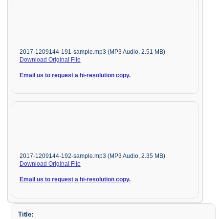
2017-1209144-191-sample.mp3 (MP3 Audio, 2.51 MB)
Download Original File
Email us to request a hi-resolution copy.
2017-1209144-192-sample.mp3 (MP3 Audio, 2.35 MB)
Download Original File
Email us to request a hi-resolution copy.
Title: