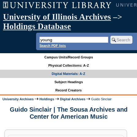
University of Illinois Archives
–>
Holdings Database
Search PDF lists
Campus Units/Record Groups
Physical Collections: A-Z
Digital Materials: A-Z
Subject Headings
Record Creators
University Archives
Holdings
Digital Archives
Guido Sinclair
Guido Sinclair | The Sousa Archives and
Center for American Music