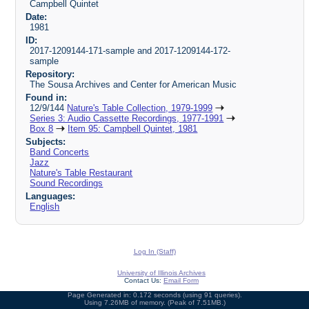
Campbell Quintet
Date:
1981
ID:
2017-1209144-171-sample and 2017-1209144-172-
sample
Repository:
The Sousa Archives and Center for American Music
Found in:
12/9/144
Nature's Table Collection, 1979-1999
Series 3: Audio Cassette Recordings, 1977-1991
Box 8
Item 95: Campbell Quintet, 1981
Subjects:
Band Concerts
Jazz
Nature's Table Restaurant
Sound Recordings
Languages:
English
Log In (Staff)
University of Illinois Archives
Contact Us:
Email Form
Page Generated in: 0.172 seconds (using 91 queries).
Using 7.26MB of memory. (Peak of 7.51MB.)