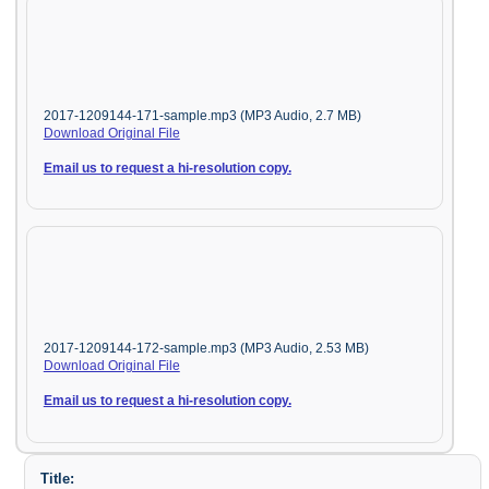
2017-1209144-171-sample.mp3 (MP3 Audio, 2.7 MB)
Download Original File
Email us to request a hi-resolution copy.
2017-1209144-172-sample.mp3 (MP3 Audio, 2.53 MB)
Download Original File
Email us to request a hi-resolution copy.
Title: