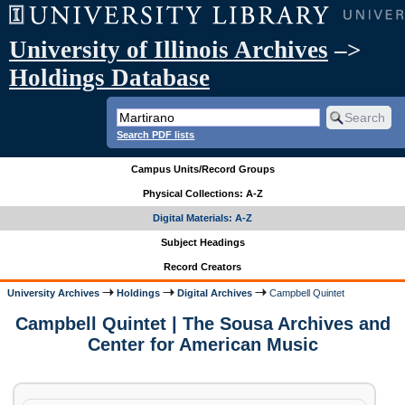
University of Illinois Archives
–>
Holdings Database
Search PDF lists
Campus Units/Record Groups
Physical Collections: A-Z
Digital Materials: A-Z
Subject Headings
Record Creators
University Archives
Holdings
Digital Archives
Campbell Quintet
Campbell Quintet | The Sousa Archives and
Center for American Music