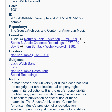
Jack Webb Farewell
Date:
1981
ID:
2017-1209144-159-sample and 2017-1209144-160-
sample
Repository:
The Sousa Archives and Center for American Music
Found in:
12/9/144
Nature's Table Collection, 1979-1999
Series 3: Audio Cassette Recordings, 1977-1991
Box 8
Item 89: Jack Webb Farewell, 1981
Creators:
Nature's Table (1979-1991)
Subjects:
Jack Webb Band
Jazz
Nature's Table Restaurant
Sound Recordings
Rights:
In most cases, the University of Illinois does not hold
the copyright or other intellectual property rights of
items in its collections. It is the user's responsibility
to obtain any permissions which may be required for
subsequent publication or distribution of these
materials. The Sousa Archives and Center for
American Music's provision of a reproduction,
whether in print or digital media, does not constitute