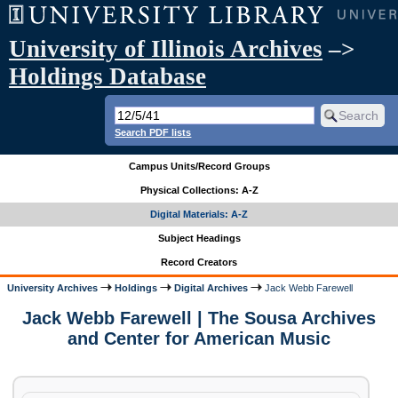
University of Illinois Archives
–>
Holdings Database
Search PDF lists
Campus Units/Record Groups
Physical Collections: A-Z
Digital Materials: A-Z
Subject Headings
Record Creators
University Archives
Holdings
Digital Archives
Jack Webb Farewell
Jack Webb Farewell | The Sousa Archives
and Center for American Music