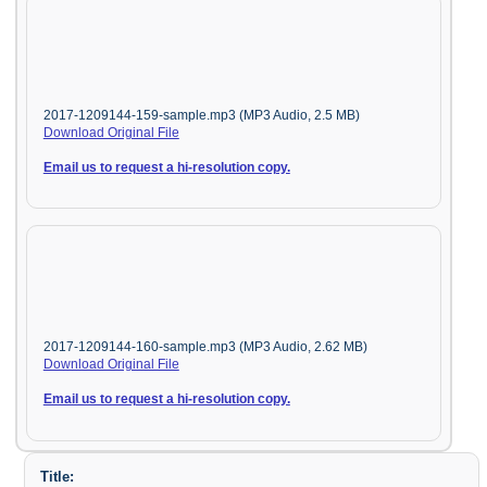
2017-1209144-159-sample.mp3 (MP3 Audio, 2.5 MB)
Download Original File
Email us to request a hi-resolution copy.
2017-1209144-160-sample.mp3 (MP3 Audio, 2.62 MB)
Download Original File
Email us to request a hi-resolution copy.
Title: